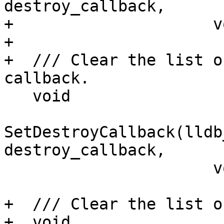
destroy_callback,

+                     v
+

+  /// Clear the list o
callback.

   void

SetDestroyCallback(lldb
destroy_callback,

                      void *baton);

+  /// Clear the list o
+  void
