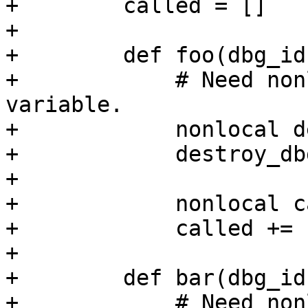
+        called = []

+

+        def foo(dbg_id)
+            # Need non
variable.

+            nonlocal d
+            destroy_db
+

+            nonlocal c
+            called += 
+

+        def bar(dbg_id)
+            # Need non