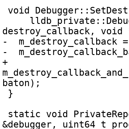
 void Debugger::SetDestroyCallback(

     lldb_private::DebuggerDestroyCallback 
destroy_callback, void 
-  m_destroy_callback =
-  m_destroy_callback_b
+  
m_destroy_callback_and_
baton);

 }

 static void PrivateReportProgress(Debugger 
&debugger, uint64_t pro