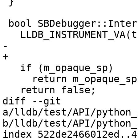
 }

 bool SBDebugger::InterruptRequested()   {

   LLDB_INSTRUMENT_VA(this);

-  

+

   if (m_opaque_sp)

     return m_opaque_sp->InterruptRequested();

   return false;

diff --git 
a/lldb/test/API/python_
b/lldb/test/API/python_
index 522de2466012ed..4