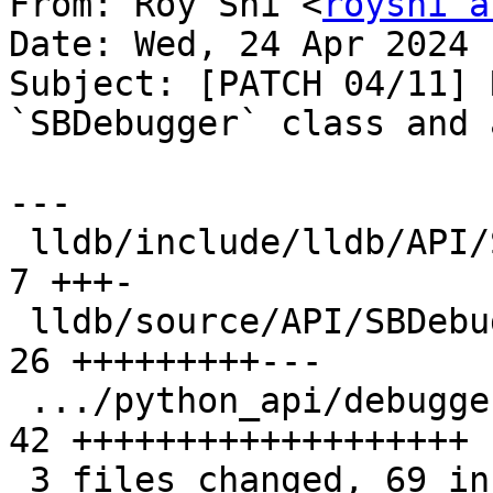
From: Roy Shi <
royshi a
Date: Wed, 24 Apr 2024 
Subject: [PATCH 04/11] 
`SBDebugger` class and 
---

 lldb/include/lldb/API/SBDebugger.h            |  
7 +++-

 lldb/source/API/SBDebugger.cpp                | 
26 +++++++++---

 .../python_api/debugger/TestDebuggerAPI.py    | 
42 +++++++++++++++++++

 3 files changed, 69 insertions(+), 6 deletions(-)
