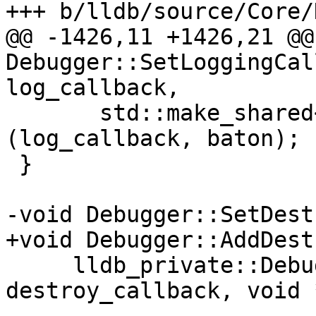
+++ b/lldb/source/Core/
@@ -1426,11 +1426,21 @@
Debugger::SetLoggingCal
log_callback,

       std::make_shared<CallbackLogHandler>
(log_callback, baton);

 }

-void Debugger::SetDest
+void Debugger::AddDest
     lldb_private::DebuggerDestroyCallback 
destroy_callback, void 