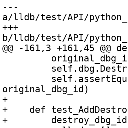
--- 
a/lldb/test/API/python_
+++ 
b/lldb/test/API/python_
@@ -161,3 +161,45 @@ de
         original_dbg_id = self.dbg.GetID()

         self.dbg.Destroy(self.dbg)

         self.assertEqual(destroy_dbg_id, 
original_dbg_id)

+

+    def test_AddDestro
+        destroy_dbg_id