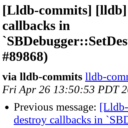
[Lldb-commits] [lldb]
callbacks in
`SBDebugger::SetDes
#89868)
via lldb-commits
lldb-comm
Fri Apr 26 13:50:53 PDT 
Previous message:
[Lldb-
destroy callbacks in `SB