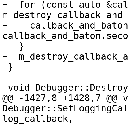
+  for (const auto &cal
m_destroy_callback_and_
+    callback_and_baton
callback_and_baton.secon
   }

+  m_destroy_callback_a
 }

 void Debugger::Destroy(DebuggerSP &debugger_sp) {

@@ -1427,8 +1428,7 @@ vo
Debugger::SetLoggingCal
log_callback,
