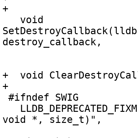
+

   void 
SetDestroyCallback(lldb
destroy_callback,

                           void *ba
+  void ClearDestroyCal
+

 #ifndef SWIG

   LLDB_DEPRECATED_FIXME("Use DispatchInput(const 
void *, size_t)",

                         "DispatchInput(const v