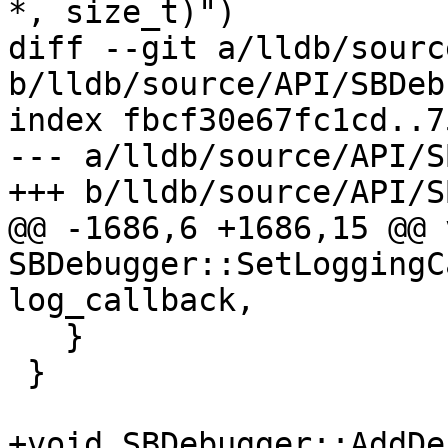
*, size_t)")

diff --git a/lldb/sourc
b/lldb/source/API/SBDeb
index fbcf30e67fc1cd..7
--- a/lldb/source/API/S
+++ b/lldb/source/API/S
@@ -1686,6 +1686,15 @@ v
SBDebugger::SetLoggingC
log_callback,

   }

 }

+void SBDebugger::AddDe