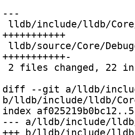
---

 lldb/include/lldb/Core/Debugger.h | 11 
+++++++++++

 lldb/source/Core/Debugger.cpp     | 12 
+++++++++++-

 2 files changed, 22 insertions(+), 1 deletion(-)

diff --git a/lldb/inclu
b/lldb/include/lldb/Cor
index af025219b0bc12..5
--- a/lldb/include/lldb
+++ b/lldb/include/lldb