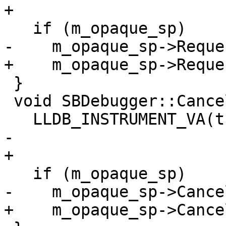
+

   if (m_opaque_sp)

-    m_opaque_sp->Reque
+    m_opaque_sp->Reque
 }

 void SBDebugger::CancelInterruptRequest()  {

   LLDB_INSTRUMENT_VA(this);

-  

+

   if (m_opaque_sp)

-    m_opaque_sp->Cance
+    m_opaque_sp->Cance