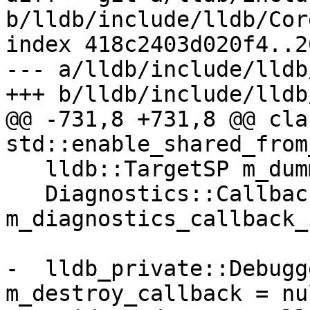
b/lldb/include/lldb/Cor
index 418c2403d020f4..2
--- a/lldb/include/lldb
+++ b/lldb/include/lldb
@@ -731,8 +731,8 @@ cla
std::enable_shared_from
   lldb::TargetSP m_dummy_target_sp;

   Diagnostics::CallbackID 
m_diagnostics_callback_i
-  lldb_private::Debugg
m_destroy_callback = nu