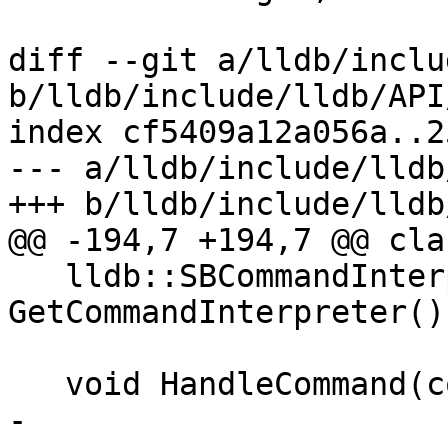
diff --git a/lldb/inclu
b/lldb/include/lldb/API
index cf5409a12a056a..2
--- a/lldb/include/lldb
+++ b/lldb/include/lldb
@@ -194,7 +194,7 @@ cla
   lldb::SBCommandInterpreter 
GetCommandInterpreter();
   void HandleCommand(const char *command);

-  
