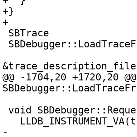
+  }

+}

+

 SBTrace

 SBDebugger::LoadTraceFromFile(SBError &error,

                               cons
&trace_description_file)
@@ -1704,20 +1720,20 @@ 
SBDebugger::LoadTraceFr
 void SBDebugger::RequestInterrupt() {

   LLDB_INSTRUMENT_VA(this);

-  
