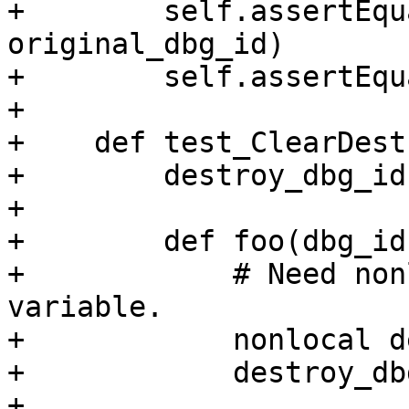
+        self.assertEqu
original_dbg_id)

+        self.assertEqu
+

+    def test_ClearDest
+        destroy_dbg_id
+

+        def foo(dbg_id)
+            # Need non
variable.

+            nonlocal d
+            destroy_db
+
