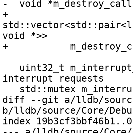
-  void *m_destroy_call
+  
std::vector<std::pair<l
void *>>

+ 	    m_destroy_callback_and_baton;

   uint32_t m_interrupt_requested = 0; ///< Tracks 
interrupt requests

   std::mutex m_interrupt_mutex;

diff --git a/lldb/sourc
b/lldb/source/Core/Debu
index 19b3cf3bbf46b1..0
--- a/lldb/source/Core/