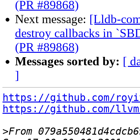
(PR #89868)
Next message:
[Lldb-com
destroy callbacks in `SB
(PR #89868)
Messages sorted by:
[ d
]
https://github.com/royi
https://github.com/llvm
>
From 079a550481d4cdcb6