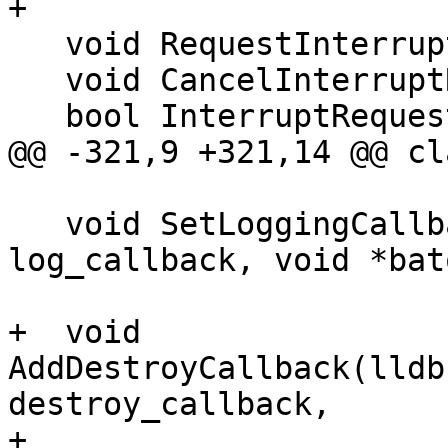
+

   void RequestInterrupt();

   void CancelInterruptRequest();

   bool InterruptRequested();

@@ -321,9 +321,14 @@ cl
   void SetLoggingCallback(lldb::LogOutputCallback 
log_callback, void *bato
+  void 
AddDestroyCallback(lldb
destroy_callback,

+                      