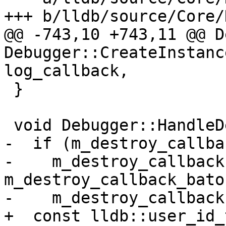
+++ b/lldb/source/Core/
@@ -743,10 +743,11 @@ D
Debugger::CreateInstanc
log_callback,

 }

 void Debugger::HandleDestroyCallback() {

-  if (m_destroy_callba
-    m_destroy_callback
m_destroy_callback_baton
-    m_destroy_callback
+  const lldb::user_id_