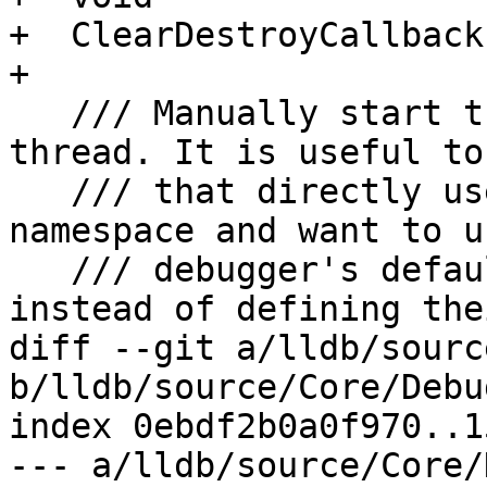
+  ClearDestroyCallback(
+

   /// Manually start the global event handler 
thread. It is useful to
   /// that directly use the \a lldb_private 
namespace and want to u
   /// debugger's default event handler thread 
instead of defining the
diff --git a/lldb/sourc
b/lldb/source/Core/Debu
index 0ebdf2b0a0f970..1
--- a/lldb/source/Core/