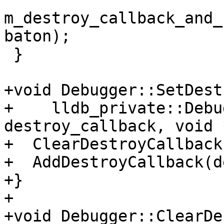
m_destroy_callback_and_
baton);

 }

+void Debugger::SetDest
+    lldb_private::Debu
destroy_callback, void 
+  ClearDestroyCallback(
+  AddDestroyCallback(d
+}

+

+void Debugger::ClearDe