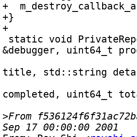
+  m_destroy_callback_a
+}

+

 static void PrivateReportProgress(Debugger 
&debugger, uint64_t pro
                               
title, std::string detai
                             
completed, uint64_t tota
>
From f536124f6f31ac72b