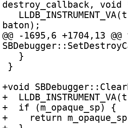
destroy_callback, void 
   LLDB_INSTRUMENT_VA(this, destroy_callback, 
baton);

@@ -1695,6 +1704,13 @@ v
SBDebugger::SetDestroyC
   }

 }

+void SBDebugger::Clear
+  LLDB_INSTRUMENT_VA(t
+  if (m_opaque_sp) {

+    return m_opaque_sp