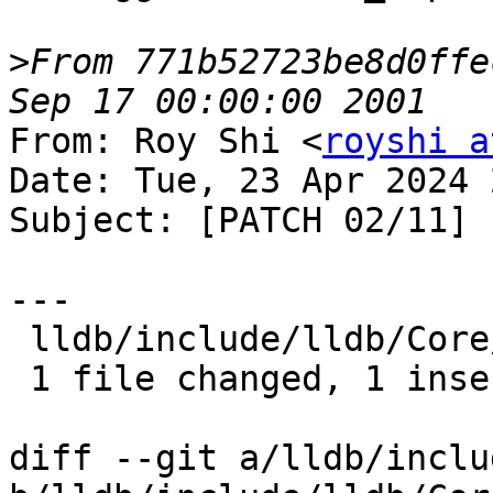
>
From 771b52723be8d0ffe
From: Roy Shi <
royshi a
Date: Tue, 23 Apr 2024 
Subject: [PATCH 02/11] 
---

 lldb/include/lldb/Core/Debugger.h | 2 +-

 1 file changed, 1 insertion(+), 1 deletion(-)

diff --git a/lldb/inclu