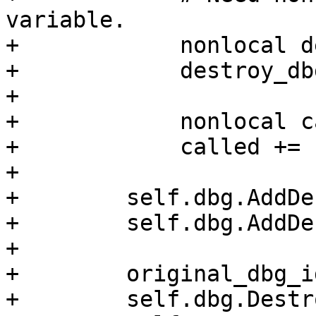
variable.

+            nonlocal d
+            destroy_db
+

+            nonlocal c
+            called += 
+

+        self.dbg.AddDe
+        self.dbg.AddDe
+

+        original_dbg_i
+        self.dbg.Destr