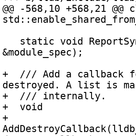
@@ -568,10 +568,21 @@ c
std::enable_shared_from
   static void ReportSymbolChange(const ModuleSpec 
&module_spec);

+  /// Add a callback f
destroyed. A list is ma
+  /// internally.

+  void

+  
AddDestroyCallback(lldb