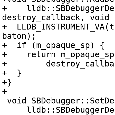
+    lldb::SBDebuggerDe
destroy_callback, void 
+  LLDB_INSTRUMENT_VA(t
baton);

+  if (m_opaque_sp) {

+    return m_opaque_sp
+        destroy_callba
+  }

+}

+

 void SBDebugger::SetDestroyCallback(

     lldb::SBDebuggerDestroyCallback 