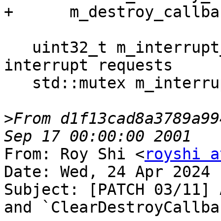
+      m_destroy_callba
   uint32_t m_interrupt_requested = 0; ///< Tracks 
interrupt requests

   std::mutex m_interrupt_mutex;

>
From d1f13cad8a3789a99
From: Roy Shi <
royshi a
Date: Wed, 24 Apr 2024 
Subject: [PATCH 03/11] 
and `ClearDestroyCallba