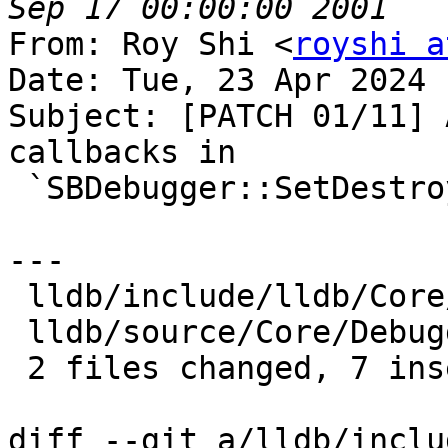
From: Roy Shi <
royshi a
Date: Tue, 23 Apr 2024 
Subject: [PATCH 01/11] 
callbacks in

 `SBDebugger::SetDestroyCallback()`

---

 lldb/include/lldb/Core/Debugger.h |  4 ++--

 lldb/source/Core/Debugger.cpp     | 10 +++++-----

 2 files changed, 7 insertions(+), 7 deletions(-)

diff --git a/lldb/inclu