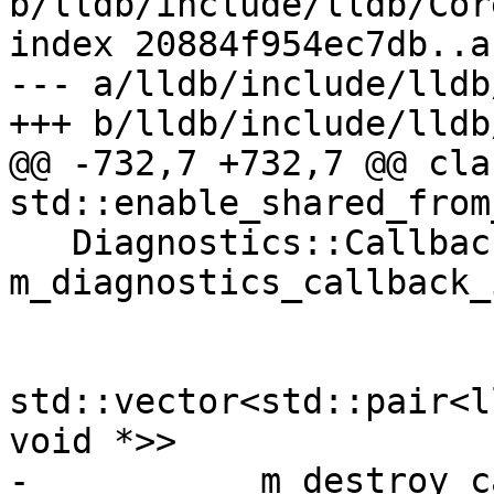
b/lldb/include/lldb/Cor
index 20884f954ec7db..a
--- a/lldb/include/lldb
+++ b/lldb/include/lldb
@@ -732,7 +732,7 @@ cla
std::enable_shared_from
   Diagnostics::CallbackID 
m_diagnostics_callback_i
std::vector<std::pair<l
void *>>

- 	    m_destroy_callback_and_baton;
