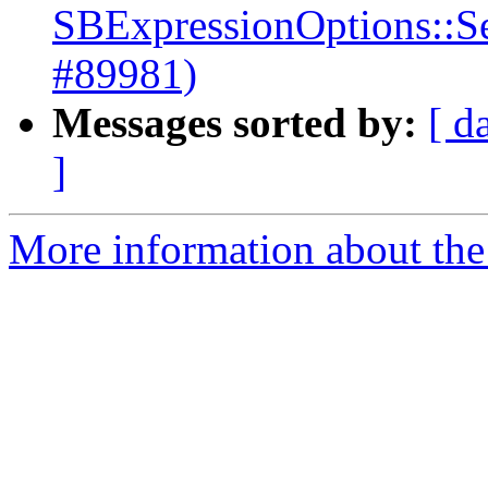
SBExpressionOptions::S
#89981)
Messages sorted by:
[ d
]
More information about the 