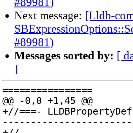
#89981)
Next message:
[Lldb-com
SBExpressionOptions::S
#89981)
Messages sorted by:
[ d
]
================

@@ -0,0 +1,45 @@

+//===- LLDBPropertyDef
-----------------------
+//
