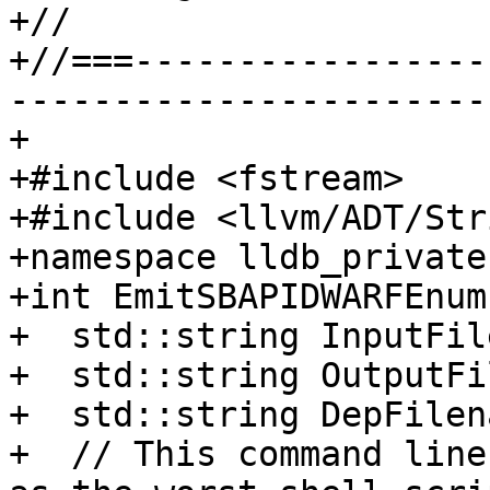
+//

+//===-----------------
-----------------------
+

+#include <fstream>

+#include <llvm/ADT/Str
+namespace lldb_private 
+int EmitSBAPIDWARFEnum
+  std::string InputFil
+  std::string OutputFi
+  std::string DepFilena
+  // This command line