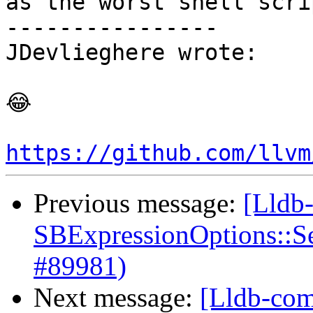
as the worst shell scrip
----------------

JDevlieghere wrote:

😂

https://github.com/llvm
Previous message:
[Lldb
SBExpressionOptions::S
#89981)
Next message:
[Lldb-com