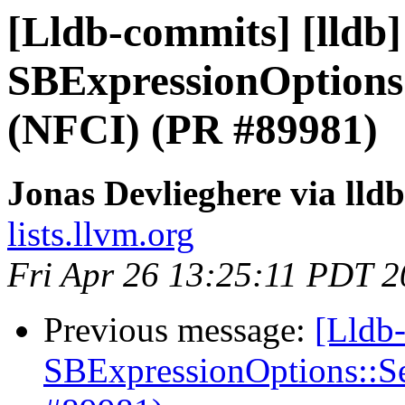
[Lldb-commits] [lldb
SBExpressionOptions
(NFCI) (PR #89981)
Jonas Devlieghere via lld
lists.llvm.org
Fri Apr 26 13:25:11 PDT 
Previous message:
[Lldb
SBExpressionOptions::S