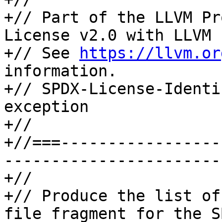
+// Part of the LLVM Pr
License v2.0 with LLVM 
+// See 
https://llvm.or
information.

+// SPDX-License-Identi
exception

+//

+//===-----------------
-----------------------
+//

+// Produce the list of
file fragment for the S