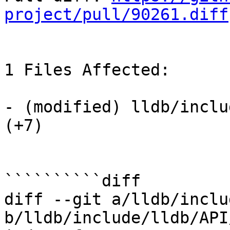
project/pull/90261.diff
1 Files Affected:

- (modified) lldb/inclu
(+7) 

``````````diff

diff --git a/lldb/inclu
b/lldb/include/lldb/API