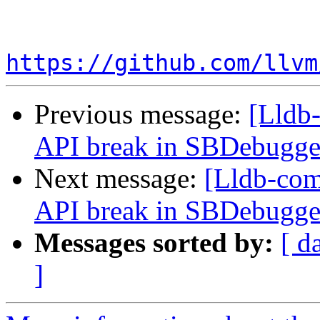
https://github.com/llvm
Previous message:
[Lldb-
API break in SBDebugger
Next message:
[Lldb-comm
API break in SBDebugger
Messages sorted by:
[ d
]