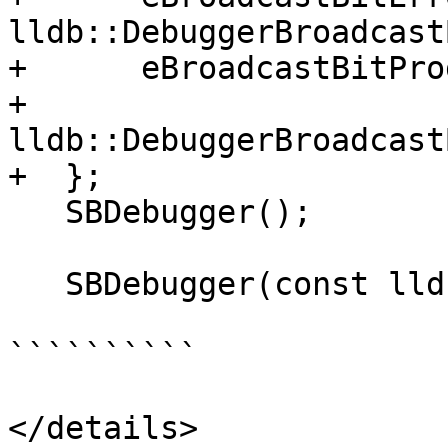
lldb::DebuggerBroadcast
+      eBroadcastBitPro
+          
lldb::DebuggerBroadcast
+  };

   SBDebugger();

   SBDebugger(const lldb::SBDebugger &rhs);

``````````

</details>
