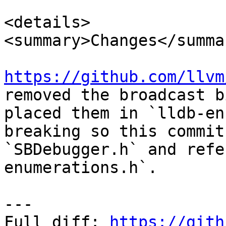
<details>

<summary>Changes</summar
https://github.com/llvm
removed the broadcast b
placed them in `lldb-en
breaking so this commit
`SBDebugger.h` and refe
enumerations.h`.

---

Full diff: 
https://gith