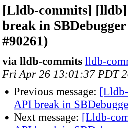
[Lldb-commits] [lldb]
break in SBDebugger 
#90261)
via lldb-commits
lldb-comm
Fri Apr 26 13:01:37 PDT 
Previous message:
[Lldb-
API break in SBDebugger
Next message:
[Lldb-comm