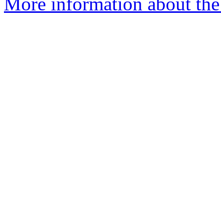
More information about the 