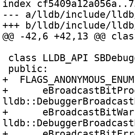
index cf5409a12a056a..7
--- a/lldb/include/lldb
+++ b/lldb/include/lldb
@@ -42,6 +42,13 @@ clas
 class LLDB_API SBDebugger {

 public:

+  FLAGS_ANONYMOUS_ENUM(
+      eBroadcastBitPro
lldb::DebuggerBroadcast
+      eBroadcastBitWar
lldb::DebuggerBroadcast
+      eBroadcastBitErro