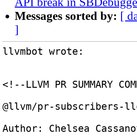
API break in SBDebugger
Messages sorted by:
[ d
]
llvmbot wrote:

<!--LLVM PR SUMMARY COM
@llvm/pr-subscribers-lld
Author: Chelsea Cassano