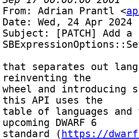
From: Adrian Prantl <
ap
Date: Wed, 24 Apr 2024 
Subject: [PATCH] Add a n
SBExpressionOptions::Se
that separates out lang
reinventing the

wheel and introducing s
this API uses the

table of languages and 
upcoming DWARF 6

standard (
https://dwarf