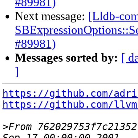
#89981)
Next message:
[Lldb-com
SBExpressionOptions::S
#89981)
Messages sorted by:
[ d
]
https://github.com/adri
https://github.com/llvm
>
From 762029753f7c21352