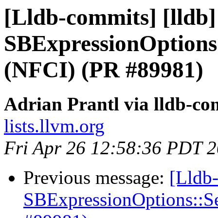
[Lldb-commits] [lldb
SBExpressionOptions
(NFCI) (PR #89981)
Adrian Prantl via lldb-co
lists.llvm.org
Fri Apr 26 12:58:36 PDT 
Previous message:
[Lldb
SBExpressionOptions::S