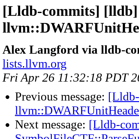
[Lldb-commits] [lldb] 
llvm::DWARFUnitHea
Alex Langford via lldb-c
lists.llvm.org
Fri Apr 26 11:32:18 PDT 
Previous message:
[Lldb-
llvm::DWARFUnitHeader
Next message:
[Lldb-comm
SymbolFileCTF::ParseFu