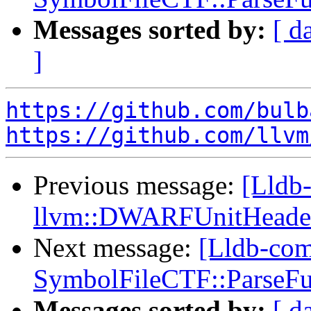
Messages sorted by:
[ d
]
https://github.com/bulb
https://github.com/llvm
Previous message:
[Lldb-
llvm::DWARFUnitHeader
Next message:
[Lldb-comm
SymbolFileCTF::ParseFu
Messages sorted by:
[ d