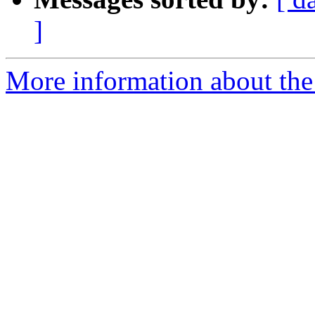
]
More information about the 