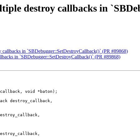
tiple destroy callbacks in `SBD
oy callbacks in `SBDebugger::SetDestroyCallback()` (PR #89868)
callbacks in `SBDebugger::SetDestroyCallback()` (PR #89868)
ack destroy_callback,

estroy_callback,

estroy_callback,
