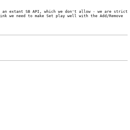
 an extant SB API, which we don't allow - we are strict 
ink we need to make Set play well with the Add/Remove 