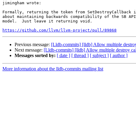
jimingham wrote:

Formally, returning the token from SetDestroyCallback i
about maintaining backwards compatibility of the SB API
model.  Just leave it returning void.

https://github.com/llvm/llvm-project/pull/89868
Previous message:
[Lldb-commits] [lldb] Allow multiple destr
Next message:
[Lldb-commits] [lldb] Allow multiple destroy 
Messages sorted by:
[ date ]
[ thread ]
[ subject ]
[ author ]
More information about the lldb-commits mailing list