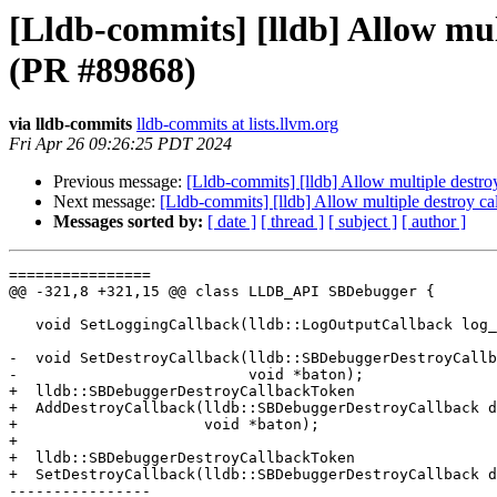
[Lldb-commits] [lldb] Allow mul
(PR #89868)
via lldb-commits
lldb-commits at lists.llvm.org
Fri Apr 26 09:26:25 PDT 2024
Previous message:
[Lldb-commits] [lldb] Allow multiple destr
Next message:
[Lldb-commits] [lldb] Allow multiple destroy 
Messages sorted by:
[ date ]
[ thread ]
[ subject ]
[ author ]
================

@@ -321,8 +321,15 @@ class LLDB_API SBDebugger {

   void SetLoggingCallback(lldb::LogOutputCallback log_callback, void *baton);

-  void SetDestroyCallback(lldb::SBDebuggerDestroyCallb
-                          void *baton);

+  lldb::SBDebuggerDestroyCallbackToken

+  AddDestroyCallback(lldb::SBDebuggerDestroyCallback d
+                     void *baton);

+

+  lldb::SBDebuggerDestroyCallbackToken

+  SetDestroyCallback(lldb::SBDebuggerDestroyCallback d
----------------
