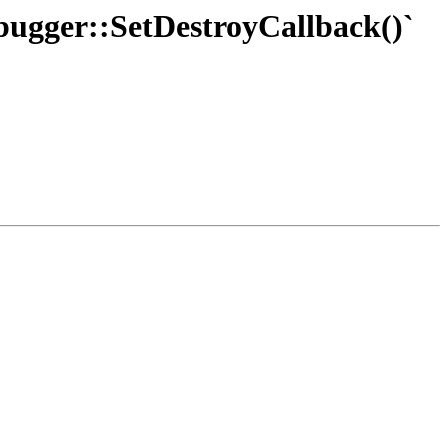
ebugger::SetDestroyCallback()`