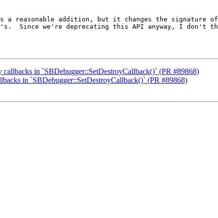
s a reasonable addition, but it changes the signature of
's.  Since we're deprecating this API anyway, I don't th
oy callbacks in `SBDebugger::SetDestroyCallback()` (PR #89868)
callbacks in `SBDebugger::SetDestroyCallback()` (PR #89868)