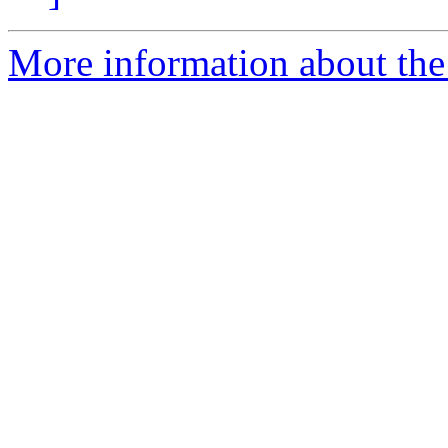
More information about the 