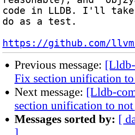
code in LLDB. I'll take
do as a test.

https://github.com/llvm
Previous message:
[Lldb
Fix section unification t
Next message:
[Lldb-com
section unification to no
Messages sorted by:
[ d
]