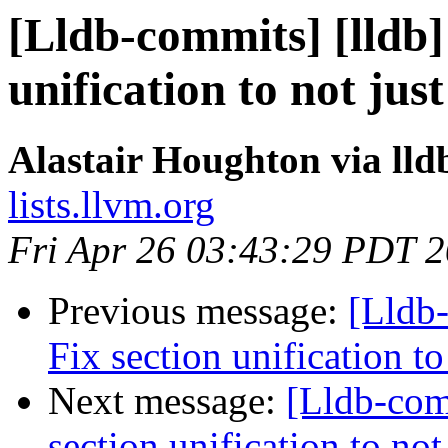
[Lldb-commits] [lldb
unification to not ju
Alastair Houghton via ll
lists.llvm.org
Fri Apr 26 03:43:29 PDT 
Previous message:
[Lldb
Fix section unification t
Next message:
[Lldb-com
section unification to no