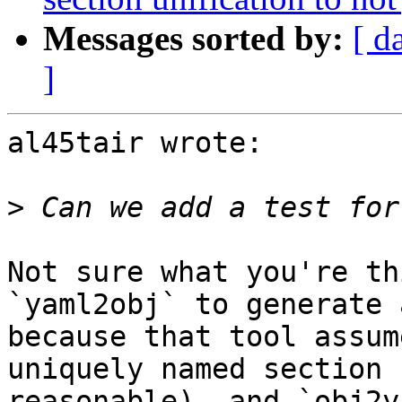
Messages sorted by:
[ d
]
al45tair wrote:

>
Not sure what you're th
`yaml2obj` to generate 
because that tool assum
uniquely named section 
reasonable), and `obj2y