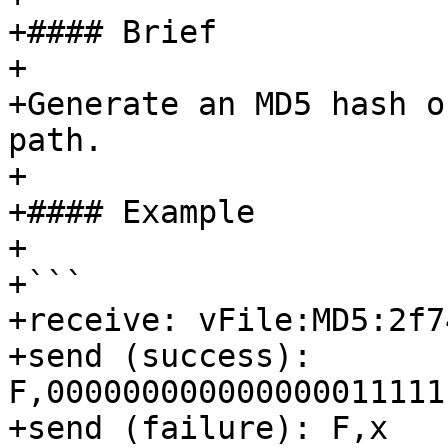
+#### Brief

+

+Generate an MD5 hash o
path.

+

+#### Example

+

+```

+receive: vFile:MD5:2f7
+send (success): 
F,000000000000000011111
+send (failure): F,x
