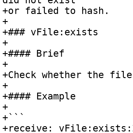
did not exist

+or failed to hash.

+

+### vFile:exists

+

+#### Brief

+

+Check whether the file
+

+#### Example

+

+```

+receive: vFile:exists: