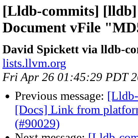
[Lldb-commits] [lldb]
Document vFile "MD5
David Spickett via lldb-c
lists.llvm.org
Fri Apr 26 01:45:29 PDT 
Previous message:
[Lldb-
[Docs] Link from platfor
(#90029)
Next message:
[Lldb-com