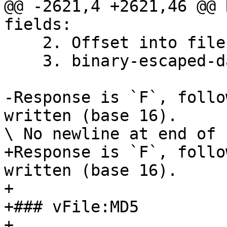
@@ -2621,4 +2621,46 @@ 
fields:

    2. Offset into file to start from, base 16

    3. binary-escaped-data to be written

-Response is `F`, follo
written (base 16).

\ No newline at end of f
+Response is `F`, follo
written (base 16).

+

+### vFile:MD5

+
