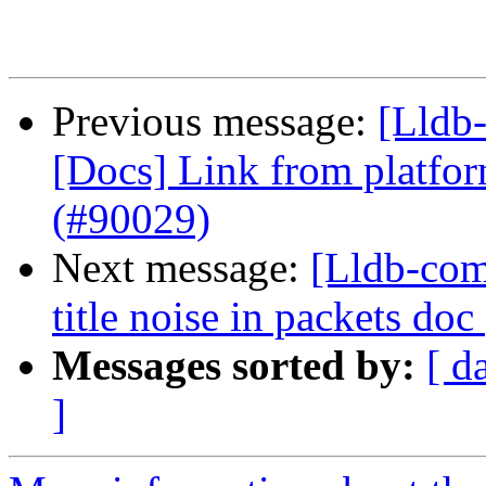
Previous message:
[Lldb-
[Docs] Link from platfor
(#90029)
Next message:
[Lldb-com
title noise in packets do
Messages sorted by:
[ d
]