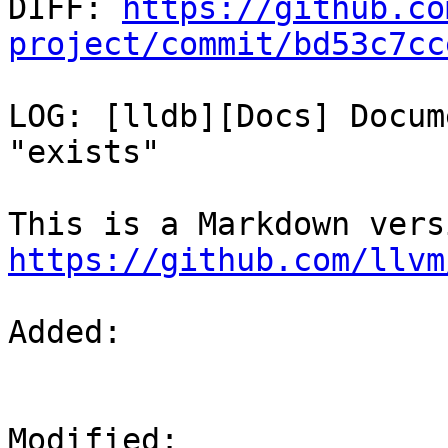

DIFF: 
https://github.co
project/commit/bd53c7cc
LOG: [lldb][Docs] Docum
"exists"

https://github.com/llvm
Added: 

Modified: 
