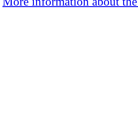
More information about the 