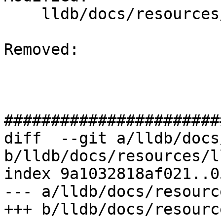
    lldb/docs/resources/lldbgdbremote.md

Removed: 

#######################
diff  --git a/lldb/docs
b/lldb/docs/resources/l
index 9a1032818af021..0
--- a/lldb/docs/resourc
+++ b/lldb/docs/resourc