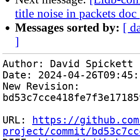
title noise in packets do
Messages sorted by:
[ d
]
Author: David Spickett

Date: 2024-04-26T09:45:
New Revision: 
bd53c7cce418fe7f3e17185
URL: 
https://github.com
project/commit/bd53c7cc