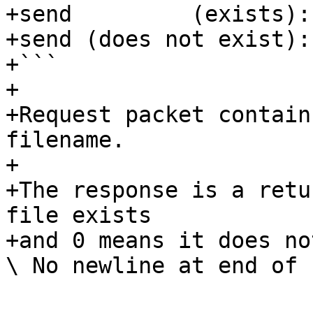
+send         (exists): 
+send (does not exist): 
+```

+

+Request packet contain
filename.

+

+The response is a retu
file exists

+and 0 means it does not
\ No newline at end of f