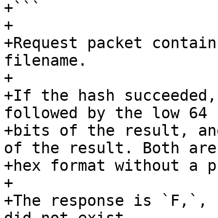
+```

+

+Request packet contain
filename.

+

+If the hash succeeded,
followed by the low 64

+bits of the result, an
of the result. Both are 
+hex format without a p
+

+The response is `F,`, 