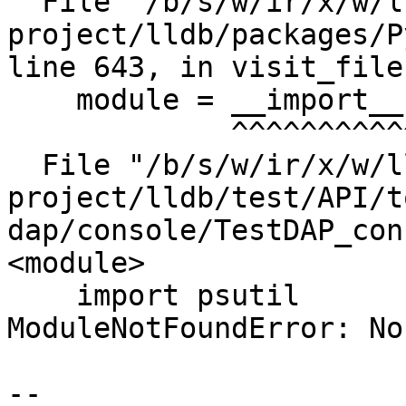
  File "/b/s/w/ir/x/w/llvm-llvm-
project/lldb/packages/P
line 643, in visit_file

    module = __import__(base)

             ^^^^^^^^^^^^^^^^

  File "/b/s/w/ir/x/w/llvm-llvm-
project/lldb/test/API/t
dap/console/TestDAP_con
<module>

    import psutil

ModuleNotFoundError: No
--
