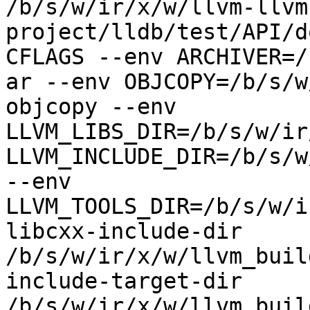
/b/s/w/ir/x/w/llvm-llvm
project/lldb/test/API/d
CFLAGS --env ARCHIVER=/
ar --env OBJCOPY=/b/s/w
objcopy --env 
LLVM_LIBS_DIR=/b/s/w/ir
LLVM_INCLUDE_DIR=/b/s/w
--env 
LLVM_TOOLS_DIR=/b/s/w/i
libcxx-include-dir 
/b/s/w/ir/x/w/llvm_buil
include-target-dir 
/b/s/w/ir/x/w/llvm_buil