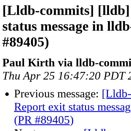
[Lldb-commits] [lldb]
status message in lldb
#89405)
Paul Kirth via lldb-commi
Thu Apr 25 16:47:20 PDT 
Previous message:
[Lldb-
Report exit status message
(PR #89405)