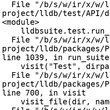
  File "/b/s/w/ir/x/w/llvm-llvm-
project/lldb/test/API/d
<module>

    lldbsuite.test.run_suite()

  File "/b/s/w/ir/x/w/llvm-llvm-
project/lldb/packages/P
line 1039, in run_suite

    visit("Test", dirpath, filenames)

  File "/b/s/w/ir/x/w/llvm-llvm-
project/lldb/packages/P
line 700, in visit

    visit_file(dir, name)
