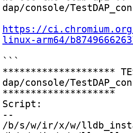
dap/console/TestDAP_con
https://ci.chromium.org
linux-arm64/b8749666263
```

******************** TE
dap/console/TestDAP_con
********************

Script:

--

/b/s/w/ir/x/w/lldb_inst