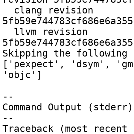
  clang revision 
5fb59e744783cf686e6a355
  llvm revision 
5fb59e744783cf686e6a355
Skipping the following 
['pexpect', 'dsym', 'gm
'objc']

--

Command Output (stderr):
--

Traceback (most recent 