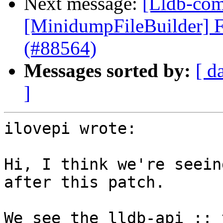
Next message:
[Lldb-comm
[MinidumpFileBuilder] F
(#88564)
Messages sorted by:
[ d
]
ilovepi wrote:

Hi, I think we're seein
after this patch.

We see the lldb-api :: 