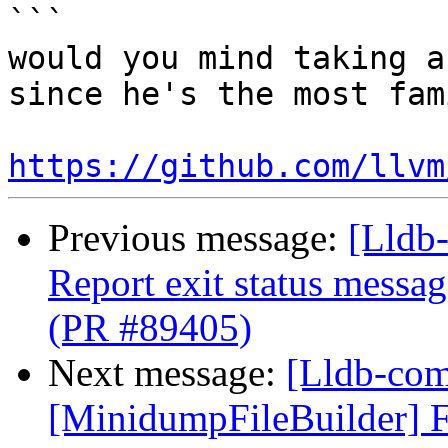
```

would you mind taking a
since he's the most fam
https://github.com/llvm
Previous message:
[Lldb-
Report exit status message
(PR #89405)
Next message:
[Lldb-comm
[MinidumpFileBuilder] F