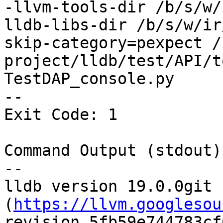
-llvm-tools-dir /b/s/w/
lldb-libs-dir /b/s/w/ir
skip-category=pexpect /
project/lldb/test/API/t
TestDAP_console.py

--

Exit Code: 1

Command Output (stdout):
--

lldb version 19.0.0git 
(
https://llvm.googlesou
revision 5fb59e744783cf