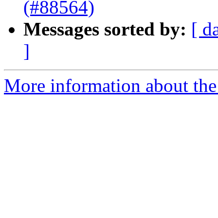
(#88564)
Messages sorted by:
[ d
]
More information about the 