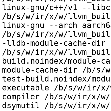
linux-gnu/c++/v1 --libc
/b/s/w/ir/x/w/llvm_buil
linux-gnu --arch aarch6
/b/s/w/ir/x/w/llvm_buil
-lldb-module-cache-dir 
/b/s/w/ir/x/w/llvm_buil
build.noindex/module-ca
module-cache-dir /b/s/w
test-build.noindex/modu
executable /b/s/w/ir/x/
compiler /b/s/w/ir/x/w/
dsymutil /b/s/w/ir/x/w/