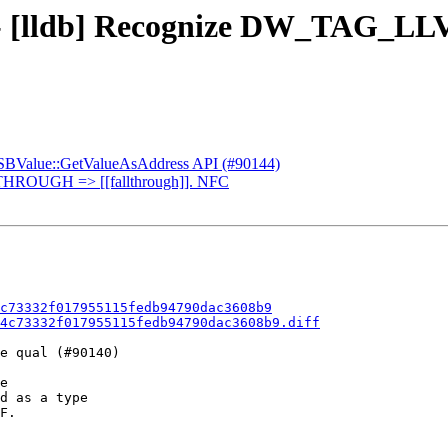
 - [lldb] Recognize DW_TAG_LLV
d SBValue::GetValueAsAddress API (#90144)
THROUGH => [[fallthrough]]. NFC
c73332f017955115fedb94790dac3608b9
4c73332f017955115fedb94790dac3608b9.diff
e qual (#90140)

d as a type

F.
