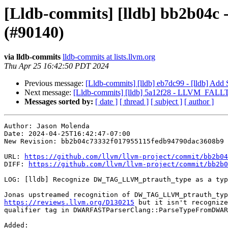
[Lldb-commits] [lldb] bb2b04c
(#90140)
via lldb-commits
lldb-commits at lists.llvm.org
Thu Apr 25 16:42:50 PDT 2024
Previous message:
[Lldb-commits] [lldb] eb7dc99 - [lldb] Ad
Next message:
[Lldb-commits] [lldb] 5a12f28 - LLVM_FALL
Messages sorted by:
[ date ]
[ thread ]
[ subject ]
[ author ]
Author: Jason Molenda

Date: 2024-04-25T16:42:47-07:00

New Revision: bb2b04c73332f017955115fedb94790dac3608b9

URL: 
https://github.com/llvm/llvm-project/commit/bb2b04
DIFF: 
https://github.com/llvm/llvm-project/commit/bb2b0
LOG: [lldb] Recognize DW_TAG_LLVM_ptrauth_type as a typ
https://reviews.llvm.org/D130215
 but it isn't recognize
qualifier tag in DWARFASTParserClang::ParseTypeFromDWAR
Added: 
