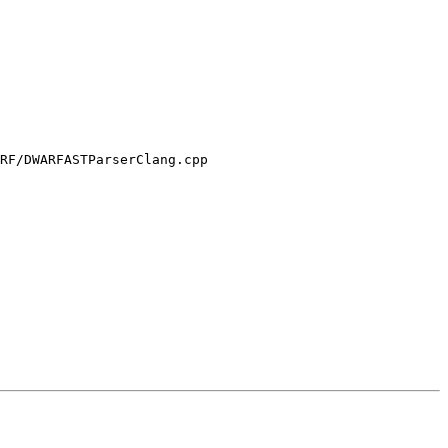
RF/DWARFASTParserClang.cpp
