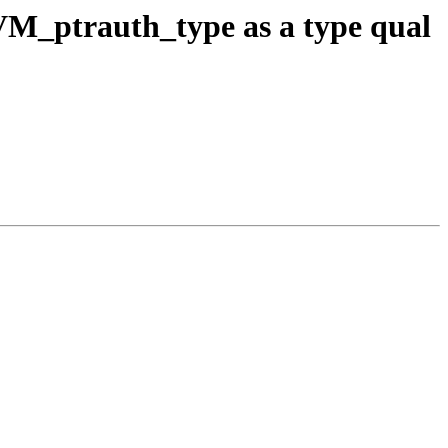
M_ptrauth_type as a type qual