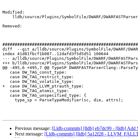
Modified: 

    lldb/source/Plugins/SymbolFile/DWARF/DWARFASTParserClang.cpp

Removed: 

#######################################################
diff  --git a/lldb/source/Plugins/SymbolFile/DWARF/DWAR
index 41d81fbcf1b087..12dafd3f5d5d51 100644

--- a/lldb/source/Plugins/SymbolFile/DWARF/DWARFASTPars
+++ b/lldb/source/Plugins/SymbolFile/DWARF/DWARFASTPars
@@ -495,6 +495,7 @@ TypeSP DWARFASTParserClang::ParseTy
   case DW_TAG_const_type:

   case DW_TAG_restrict_type:

   case DW_TAG_volatile_type:

+  case DW_TAG_LLVM_ptrauth_type:

   case DW_TAG_atomic_type:

   case DW_TAG_unspecified_type: {

     type_sp = ParseTypeModifier(sc, die, attrs);

Previous message:
[Lldb-commits] [lldb] eb7dc99 - [lldb] Ad
Next message:
[Lldb-commits] [lldb] 5a12f28 - LLVM_FALL