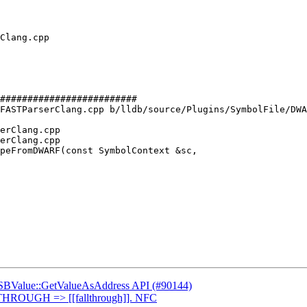
#########################

FASTParserClang.cpp b/lldb/source/Plugins/SymbolFile/DWA
erClang.cpp

erClang.cpp

peFromDWARF(const SymbolContext &sc,

d SBValue::GetValueAsAddress API (#90144)
THROUGH => [[fallthrough]]. NFC