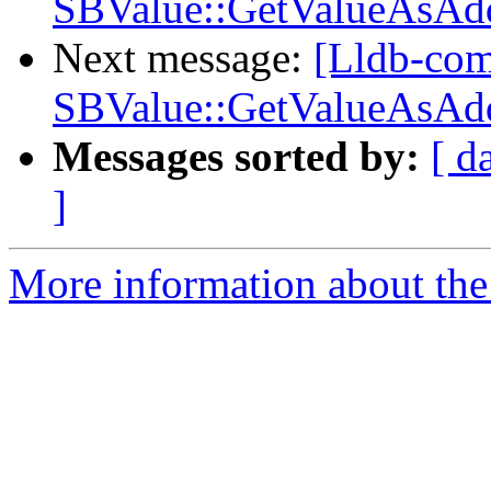
SBValue::GetValueAsAdd
Next message:
[Lldb-com
SBValue::GetValueAsAdd
Messages sorted by:
[ d
]
More information about the 