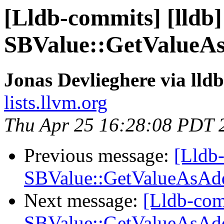
[Lldb-commits] [lldb]
SBValue::GetValueAs
Jonas Devlieghere via lld
lists.llvm.org
Thu Apr 25 16:28:08 PDT 
Previous message:
[Lldb-
SBValue::GetValueAsAdd
Next message:
[Lldb-com
SBValue::GetValueAsAdd