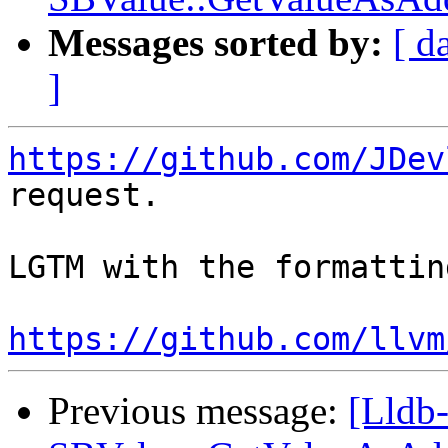
Messages sorted by:
[ d
]
https://github.com/JDev
request.

LGTM with the formattin
https://github.com/llvm
Previous message:
[Lldb-