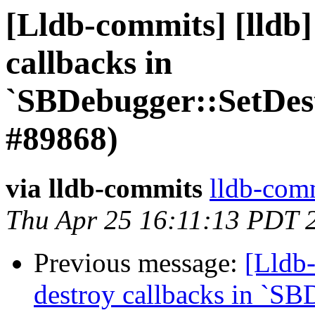
[Lldb-commits] [lldb]
callbacks in
`SBDebugger::SetDes
#89868)
via lldb-commits
lldb-comm
Thu Apr 25 16:11:13 PDT 
Previous message:
[Lldb-
destroy callbacks in `SB