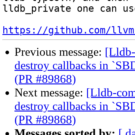
lldb_private one can us
https://github.com/llvm
Previous message:
[Lldb-
destroy callbacks in `SB
(PR #89868)
Next message:
[Lldb-com
destroy callbacks in `SB
(PR #89868)
Messages sorted by:
[ d