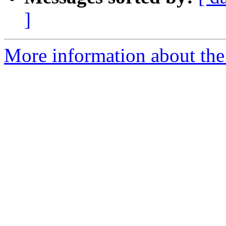
]
More information about the 