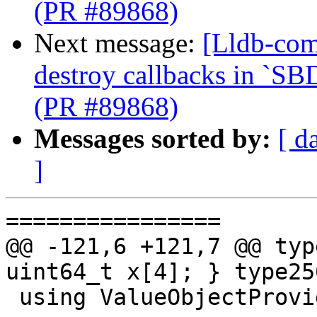
(PR #89868)
Next message:
[Lldb-com
destroy callbacks in `SB
(PR #89868)
Messages sorted by:
[ d
]
================

@@ -121,6 +121,7 @@ typ
uint64_t x[4]; } type256
 using ValueObjectProviderTy =
