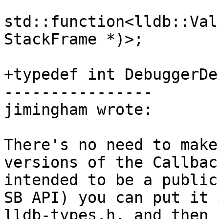
std::function<lldb::Val
StackFrame *)>;

+typedef int DebuggerDe
----------------

jimingham wrote:

There's no need to make
versions of the Callbac
intended to be a public
SB API) you can put it 
lldb-types.h, and then 