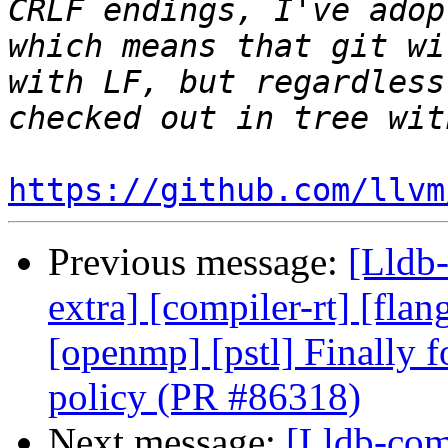
CRLF endings, I've adop
which means that git wi
with LF, but regardless
https://github.com/llvm
Previous message:
[Lldb-
extra] [compiler-rt] [flang
[openmp] [pstl] Finally f
policy (PR #86318)
Next message:
[Lldb-comm