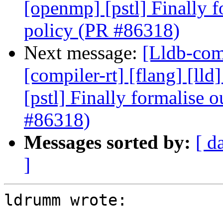
[openmp] [pstl] Finally f
policy (PR #86318)
Next message:
[Lldb-comm
[compiler-rt] [flang] [lld
[pstl] Finally formalise 
#86318)
Messages sorted by:
[ d
]
ldrumm wrote:
