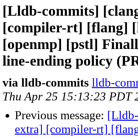
[Lldb-commits] [clang
[compiler-rt] [flang] [
[openmp] [pstl] Final
line-ending policy (P
via lldb-commits
lldb-comm
Thu Apr 25 15:13:23 PDT 
Previous message:
[Lldb-
extra] [compiler-rt] [flang