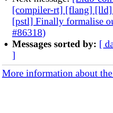
[compiler-rt] [flang] [lld
[pstl] Finally formalise 
#86318)
Messages sorted by:
[ d
]
More information about the 