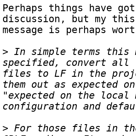
Perhaps things have got
discussion, but my this
message is perhaps wort
>
 In simple terms this 
specified, convert all 
files to LF in the proj
them out as expected on
"expected on the local 
>
 For those files in th