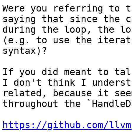
Were you referring to t
saying that since the c
during the loop, the lo
(e.g. to use the iterat
syntax)?

If you did meant to tal
I don't think I underst
related, because it see
throughout the `HandleD
https://github.com/llvm