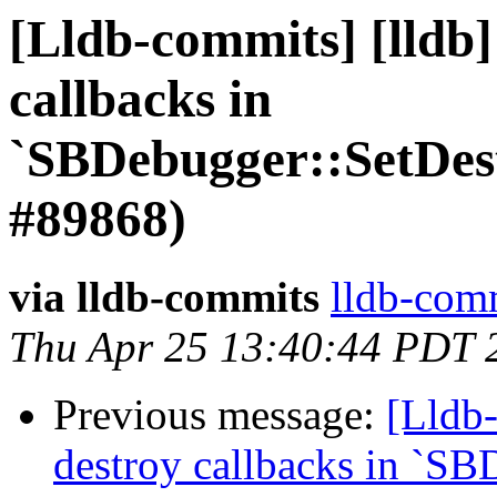
[Lldb-commits] [lldb]
callbacks in
`SBDebugger::SetDes
#89868)
via lldb-commits
lldb-comm
Thu Apr 25 13:40:44 PDT 
Previous message:
[Lldb-
destroy callbacks in `SB