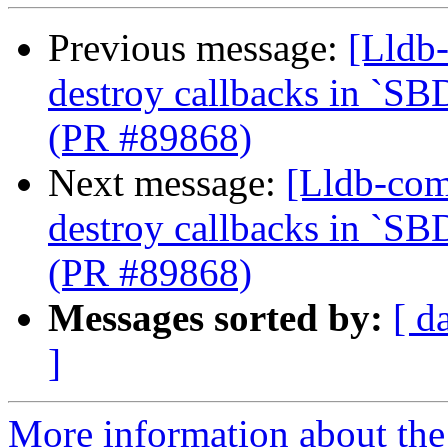
Previous message:
[Lldb-
destroy callbacks in `SB
(PR #89868)
Next message:
[Lldb-com
destroy callbacks in `SB
(PR #89868)
Messages sorted by:
[ d
]
More information about the 