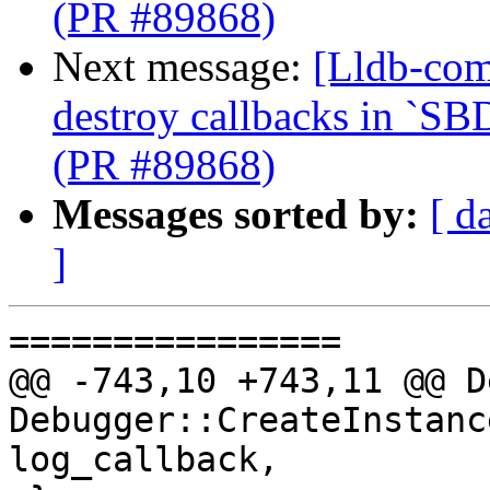
(PR #89868)
Next message:
[Lldb-com
destroy callbacks in `SB
(PR #89868)
Messages sorted by:
[ d
]
================

@@ -743,10 +743,11 @@ D
Debugger::CreateInstanc
log_callback,
