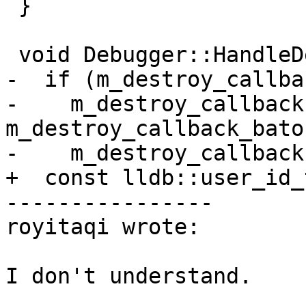
 }

 void Debugger::HandleDestroyCallback() {

-  if (m_destroy_callba
-    m_destroy_callback
m_destroy_callback_baton
-    m_destroy_callback
+  const lldb::user_id_
----------------

royitaqi wrote:

I don't understand.
