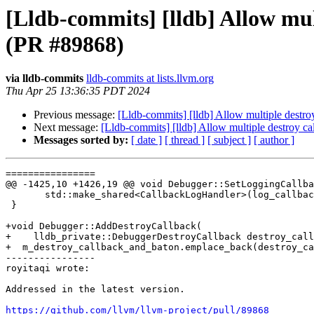
[Lldb-commits] [lldb] Allow mul
(PR #89868)
via lldb-commits
lldb-commits at lists.llvm.org
Thu Apr 25 13:36:35 PDT 2024
Previous message:
[Lldb-commits] [lldb] Allow multiple destr
Next message:
[Lldb-commits] [lldb] Allow multiple destroy 
Messages sorted by:
[ date ]
[ thread ]
[ subject ]
[ author ]
================

@@ -1425,10 +1426,19 @@ void Debugger::SetLoggingCallba
       std::make_shared<CallbackLogHandler>(log_callback, baton);

 }

+void Debugger::AddDestroyCallback(

+    lldb_private::DebuggerDestroyCallback destroy_call
+  m_destroy_callback_and_baton.emplace_back(destroy_ca
----------------

royitaqi wrote:

Addressed in the latest version.

https://github.com/llvm/llvm-project/pull/89868