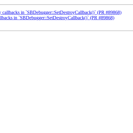
oy callbacks in `SBDebugger::SetDestroyCallback()` (PR #89868)
callbacks in `SBDebugger::SetDestroyCallback()` (PR #89868)