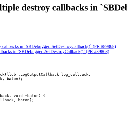
tiple destroy callbacks in `SBD
oy callbacks in `SBDebugger::SetDestroyCallback()` (PR #89868)
callbacks in `SBDebugger::SetDestroyCallback()` (PR #89868)
ck(lldb::LogOutputCallback log_callback,

back, void *baton) {

llback, baton);
