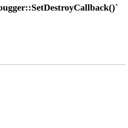
ebugger::SetDestroyCallback()`