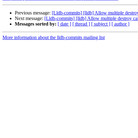
Previous message:
[Lldb-commits] [lldb] Allow multiple destr
Next message:
[Lldb-commits] [lldb] Allow multiple destroy 
Messages sorted by:
[ date ]
[ thread ]
[ subject ]
[ author ]
More information about the lldb-commits mailing list