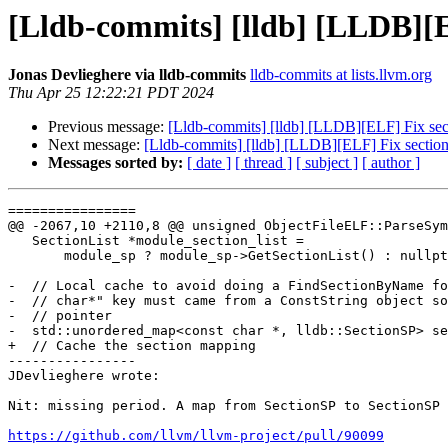
[Lldb-commits] [lldb] [LLDB][EL
Jonas Devlieghere via lldb-commits
lldb-commits at lists.llvm.org
Thu Apr 25 12:22:21 PDT 2024
Previous message:
[Lldb-commits] [lldb] [LLDB][ELF] Fix sect
Next message:
[Lldb-commits] [lldb] [LLDB][ELF] Fix section 
Messages sorted by:
[ date ]
[ thread ]
[ subject ]
[ author ]
================

@@ -2067,10 +2110,8 @@ unsigned ObjectFileELF::ParseSym
   SectionList *module_section_list =

       module_sp ? module_sp->GetSectionList() : nullptr;

-  // Local cache to avoid doing a FindSectionByName fo
-  // char*" key must came from a ConstString object so
-  // pointer

-  std::unordered_map<const char *, lldb::SectionSP> se
+  // Cache the section mapping

----------------

JDevlieghere wrote:

Nit: missing period. A map from SectionSP to SectionSP 
https://github.com/llvm/llvm-project/pull/90099