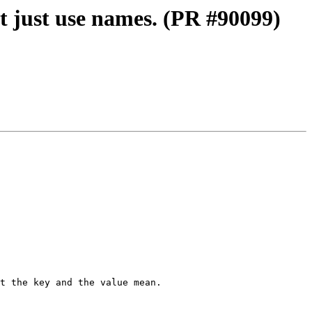
t just use names. (PR #90099)
t the key and the value mean. 
