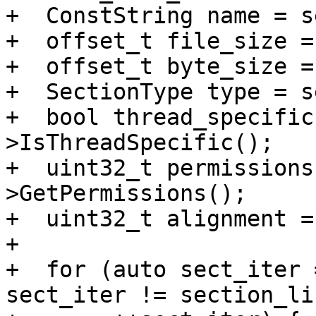
+  ConstString name = s
+  offset_t file_size =
+  offset_t byte_size =
+  SectionType type = s
+  bool thread_specific
>IsThreadSpecific();

+  uint32_t permissions
>GetPermissions();

+  uint32_t alignment =
+

+  for (auto sect_iter 
sect_iter != section_li