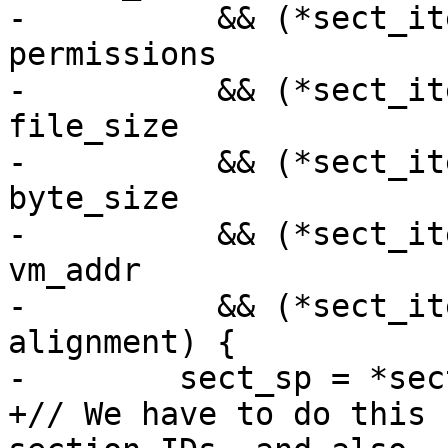
-          && (*sect_it
permissions

-          && (*sect_it
file_size

-          && (*sect_it
byte_size

-          && (*sect_it
vm_addr

-          && (*sect_it
alignment) {

-        sect_sp = *sec
+// We have to do this 