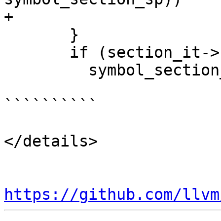
+                      
       }

       if (section_it->second)

         symbol_section_sp = section_it->second;

``````````

</details>

https://github.com/llvm