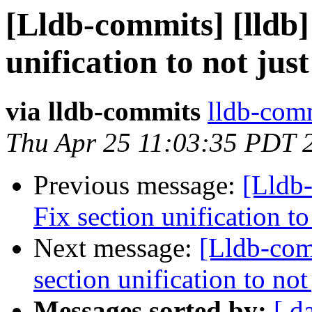
[Lldb-commits] [lldb
unification to not ju
via lldb-commits
lldb-comm
Thu Apr 25 11:03:35 PDT 
Previous message:
[Lldb
Fix section unification t
Next message:
[Lldb-com
section unification to no
Messages sorted by:
[ d