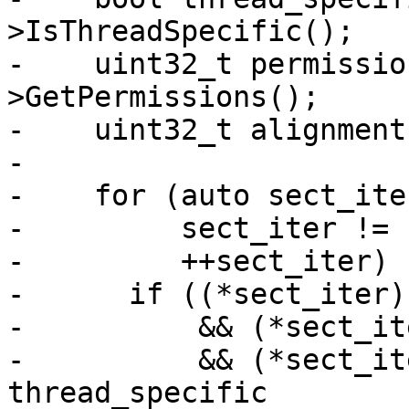
>IsThreadSpecific();

-    uint32_t permissio
>GetPermissions();

-    uint32_t alignment
-

-    for (auto sect_ite
-         sect_iter != 
-         ++sect_iter) {
-      if ((*sect_iter)
-          && (*sect_it
-          && (*sect_it
thread_specific
