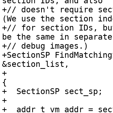
section IDs, and also

+// doesn't require sect
(We use the section inde
+// for section IDs, bu
be the same in separate

+// debug images.)

+SectionSP FindMatching
&section_list,

+                      
{

+  SectionSP sect_sp;

+

+  addr_t vm_addr = sec