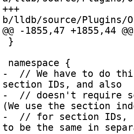
+++ 
b/lldb/source/Plugins/O
@@ -1855,47 +1855,44 @@
 }

 namespace {

-  // We have to do thi
section IDs, and also

-  // doesn't require se
(We use the section inde
-  // for section IDs, 
to be the same in separa