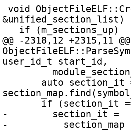
 void ObjectFileELF::CreateSections(SectionList 
&unified_section_list) {
   if (m_sections_up)

@@ -2318,12 +2315,11 @@
ObjectFileELF::ParseSym
user_id_t start_id,

         module_section_list != section_list) {

       auto section_it = 
section_map.find(symbol
       if (section_it == section_map.end()) {

-        section_it =

-          section_map
