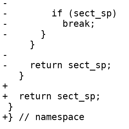
-                      
-        if (sect_sp)

-          break;

-      }

     }

-

-    return sect_sp;

   }

+

+  return sect_sp;

 }

+} // namespace
