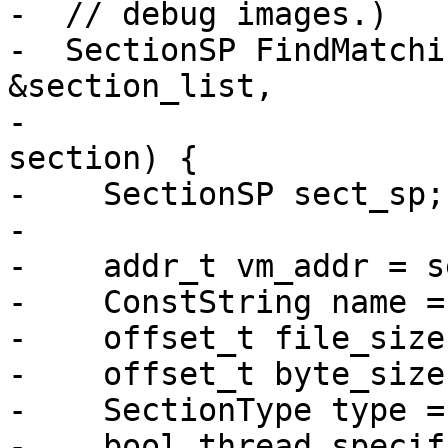
-  // debug images.)

-  SectionSP FindMatchi
&section_list,

-                      
section) {

-    SectionSP sect_sp;

-

-    addr_t vm_addr = s
-    ConstString name =
-    offset_t file_size
-    offset_t byte_size
-    SectionType type =
-    bool thread_specif