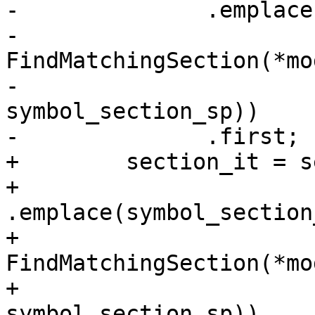
-              .emplace
-                       
FindMatchingSection(*mo
-                                           
symbol_section_sp))

-              .first;

+        section_it = s
+                         
.emplace(symbol_section_
+                                  
FindMatchingSection(*mo
+                                                      
symbol_section_sp))
