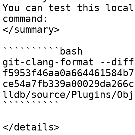
You can test this local
command:

</summary>

``````````bash

git-clang-format --diff 
f5953f46aa0a664461584b7
ce54a7fb339a00029da266c
lldb/source/Plugins/Obj
``````````

</details>
