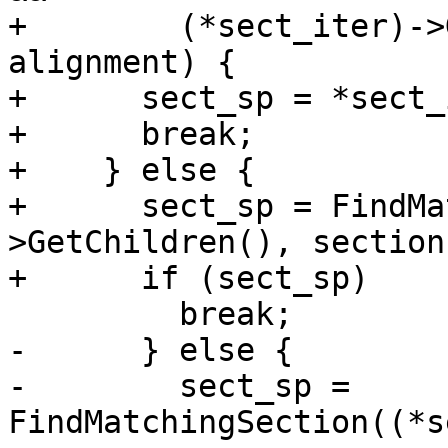
+        (*sect_iter)->
alignment) {

+      sect_sp = *sect_
+      break;

+    } else {

+      sect_sp = FindMa
>GetChildren(), section)
+      if (sect_sp)

         break;

-      } else {

-        sect_sp = 
FindMatchingSection((*s