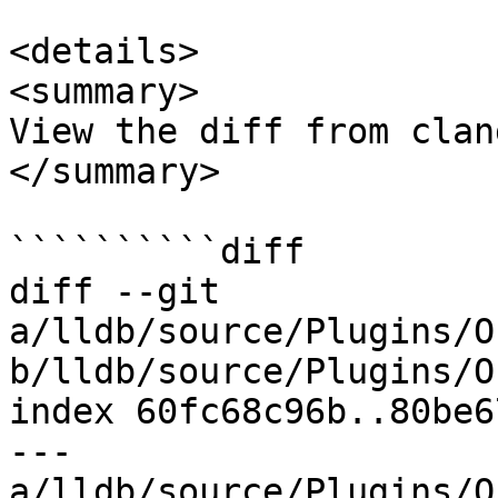
<details>

<summary>

View the diff from clan
</summary>

``````````diff

diff --git 
a/lldb/source/Plugins/O
b/lldb/source/Plugins/O
index 60fc68c96b..80be6
--- 
a/lldb/source/Plugins/O