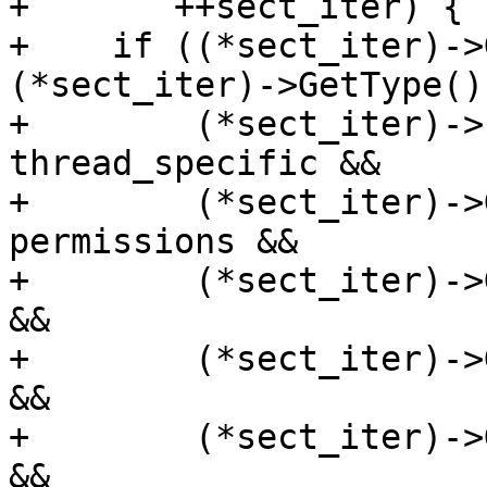
+       ++sect_iter) {

+    if ((*sect_iter)->
(*sect_iter)->GetType()
+        (*sect_iter)->
thread_specific &&

+        (*sect_iter)->
permissions &&

+        (*sect_iter)->
&&

+        (*sect_iter)->
&&

+        (*sect_iter)->
&&
