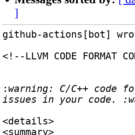
]
github-actions[bot] wrot
<!--LLVM CODE FORMAT CO
:
warning: C/C++ code fo
<details>

<summary>
