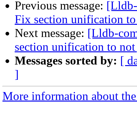
Previous message:
[Lldb
Fix section unification t
Next message:
[Lldb-com
section unification to no
Messages sorted by:
[ d
]
More information about the 