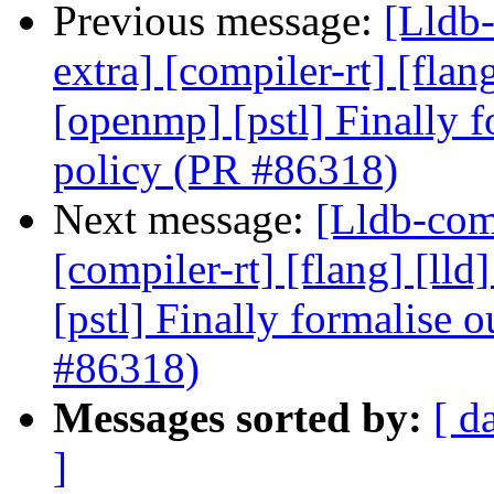
Previous message:
[Lldb-
extra] [compiler-rt] [flang
[openmp] [pstl] Finally f
policy (PR #86318)
Next message:
[Lldb-comm
[compiler-rt] [flang] [lld
[pstl] Finally formalise 
#86318)
Messages sorted by:
[ d
]