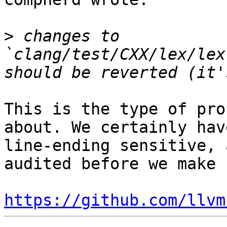
>
 changes to 
`clang/test/CXX/lex/lex
This is the type of pro
about. We certainly hav
line-ending sensitive, 
audited before we make 
https://github.com/llvm