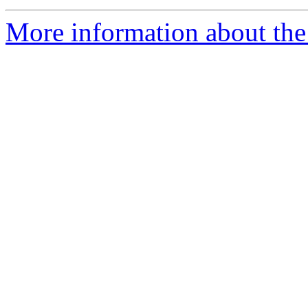
More information about the 