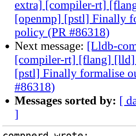
extra] [compiler-rt] [flang
[openmp] [pstl] Finally f
policy (PR #86318)
Next message:
[Lldb-comm
[compiler-rt] [flang] [lld
[pstl] Finally formalise 
#86318)
Messages sorted by:
[ d
]
compnerd wrote:
