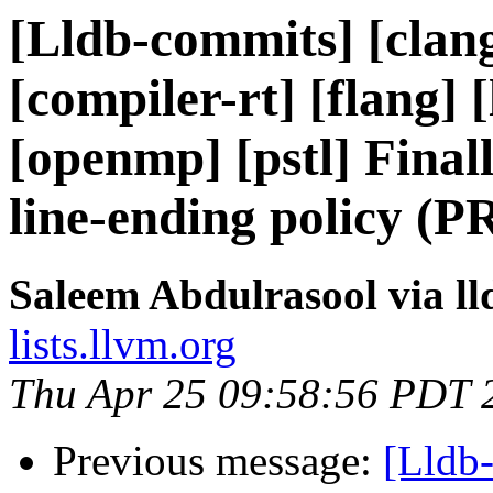
[Lldb-commits] [clang
[compiler-rt] [flang] [
[openmp] [pstl] Final
line-ending policy (P
Saleem Abdulrasool via l
lists.llvm.org
Thu Apr 25 09:58:56 PDT 
Previous message:
[Lldb-