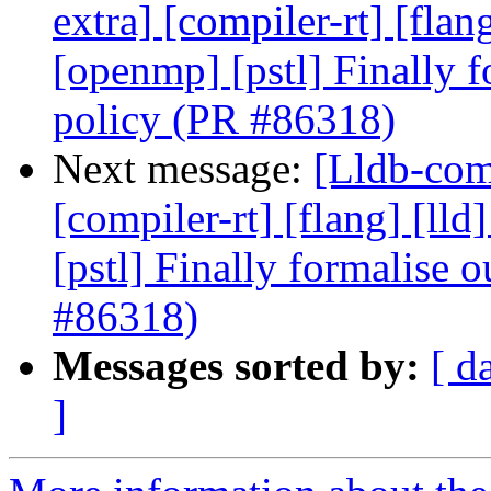
extra] [compiler-rt] [flang
[openmp] [pstl] Finally f
policy (PR #86318)
Next message:
[Lldb-comm
[compiler-rt] [flang] [lld
[pstl] Finally formalise 
#86318)
Messages sorted by:
[ d
]