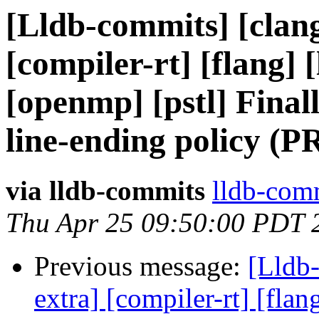
[Lldb-commits] [clang
[compiler-rt] [flang] [
[openmp] [pstl] Final
line-ending policy (P
via lldb-commits
lldb-comm
Thu Apr 25 09:50:00 PDT 
Previous message:
[Lldb-
extra] [compiler-rt] [flang