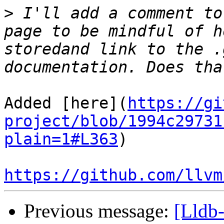
>
 I'll add a comment to
page to be mindful of h
storedand link to the .
Added [here](
https://gi
project/blob/1994c29731
plain=1#L363
)

https://github.com/llvm
Previous message:
[Lldb-