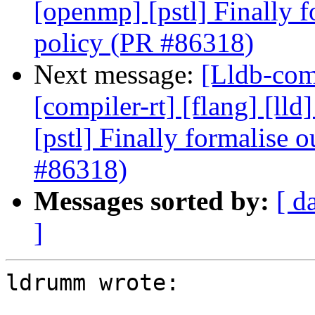
[openmp] [pstl] Finally f
policy (PR #86318)
Next message:
[Lldb-comm
[compiler-rt] [flang] [lld
[pstl] Finally formalise 
#86318)
Messages sorted by:
[ d
]
ldrumm wrote:
