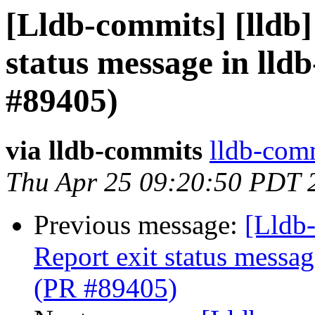
[Lldb-commits] [lldb]
status message in lldb
#89405)
via lldb-commits
lldb-comm
Thu Apr 25 09:20:50 PDT 
Previous message:
[Lldb-
Report exit status message
(PR #89405)