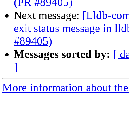
(PR #89405)
Next message:
[Lldb-comm
exit status message in lld
#89405)
Messages sorted by:
[ d
]
More information about the 