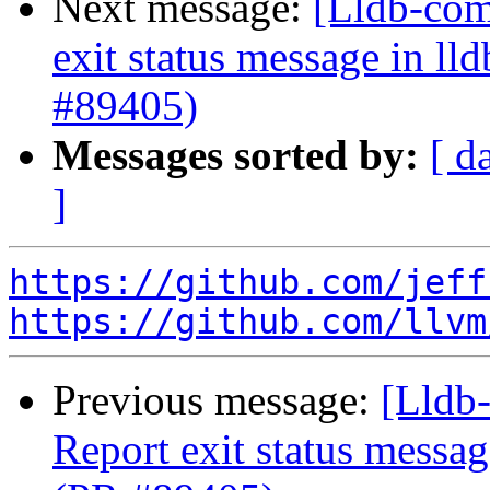
Next message:
[Lldb-comm
exit status message in lld
#89405)
Messages sorted by:
[ d
]
https://github.com/jeff
https://github.com/llvm
Previous message:
[Lldb-
Report exit status message