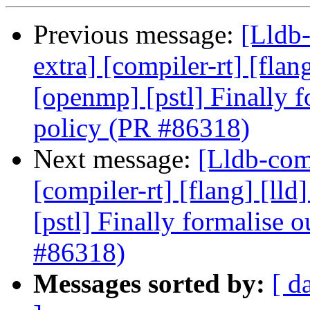
Previous message:
[Lldb-
extra] [compiler-rt] [flang
[openmp] [pstl] Finally f
policy (PR #86318)
Next message:
[Lldb-comm
[compiler-rt] [flang] [lld
[pstl] Finally formalise 
#86318)
Messages sorted by:
[ d