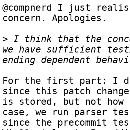
@compnerd I just realis
concern. Apologies.

>
 I think that the conc
we have sufficient test
For the first part: I d
since this patch change
is stored, but not how 
case, we run parser tes
since the precommit tes