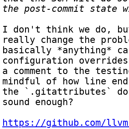
I don't think we do, bu
really change the probl
basically *anything* ca
configuration overrides
a comment to the testin
mindful of how line end
the `.gitattributes` do
sound enough?

https://github.com/llvm