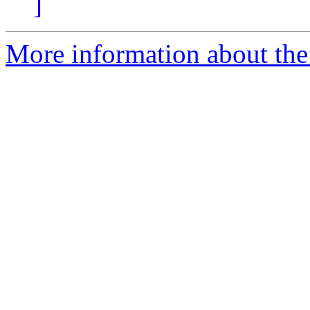
]
More information about the 