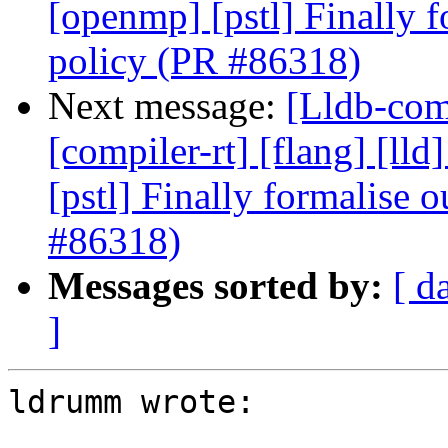
[openmp] [pstl] Finally f
policy (PR #86318)
Next message:
[Lldb-comm
[compiler-rt] [flang] [lld
[pstl] Finally formalise 
#86318)
Messages sorted by:
[ d
]
ldrumm wrote:
