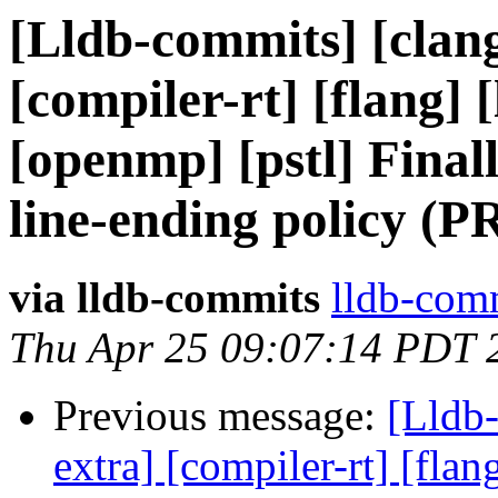
[Lldb-commits] [clang
[compiler-rt] [flang] [
[openmp] [pstl] Final
line-ending policy (P
via lldb-commits
lldb-comm
Thu Apr 25 09:07:14 PDT 
Previous message:
[Lldb-
extra] [compiler-rt] [flang