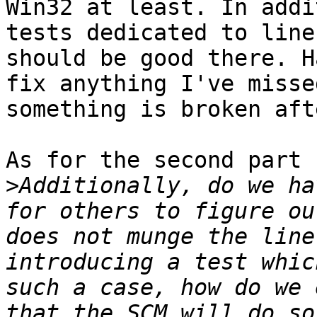
Win32 at least. In addi
tests dedicated to line
should be good there. H
fix anything I've misse
something is broken aft
As for the second part

>
Additionally, do we ha
for others to figure ou
does not munge the line
introducing a test whic
such a case, how do we 
that the SCM will do so