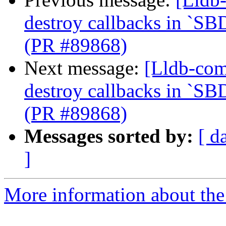
destroy callbacks in `SB
(PR #89868)
Next message:
[Lldb-com
destroy callbacks in `SB
(PR #89868)
Messages sorted by:
[ d
]
More information about the 