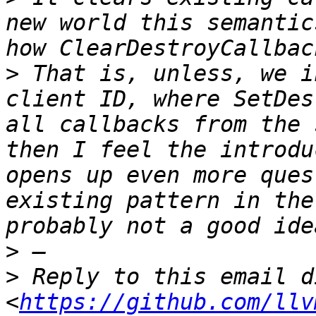
new world this semantic
>
 That is, unless, we i
client ID, where SetDes
all callbacks from the 
then I feel the introdu
opens up even more ques
existing pattern in the
>
>
 Reply to this email d
<
https://github.com/llv