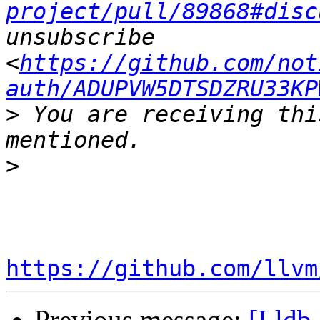
project/pull/89868#disc
unsubscribe 
<
https://github.com/not
auth/ADUPVW5DTSDZRU33KP
>
 You are receiving thi
>
https://github.com/llvm
Previous message:
[Lldb-