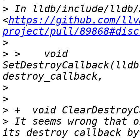
>
 In lldb/include/lldb/
<
https://github.com/llv
project/pull/89868#disc
>
>
 >    void 
SetDestroyCallback(lldb
>
>
>
>
 It seems wrong that o
its destroy callback by