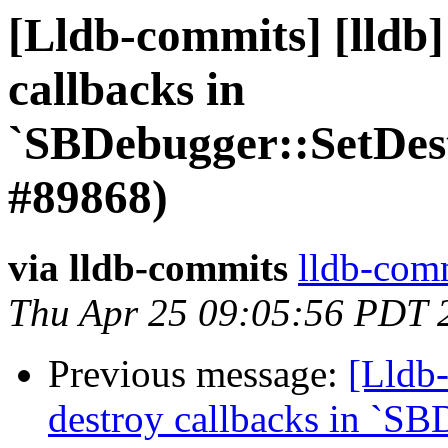
[Lldb-commits] [lldb]
callbacks in
`SBDebugger::SetDes
#89868)
via lldb-commits
lldb-comm
Thu Apr 25 09:05:56 PDT 
Previous message:
[Lldb-
destroy callbacks in `SB