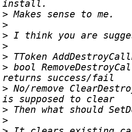
>
>
>
>
>
>
 bool RemoveDestroyCal
>
 No/remove ClearDestro
>
>
>
 It clears existing ca