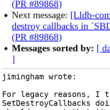
(PR #89868)
Next message:
[Lldb-com
destroy callbacks in `SB
(PR #89868)
Messages sorted by:
[ d
]
jimingham wrote:

For legacy reasons, I t
SetDestroyCallbacks doi