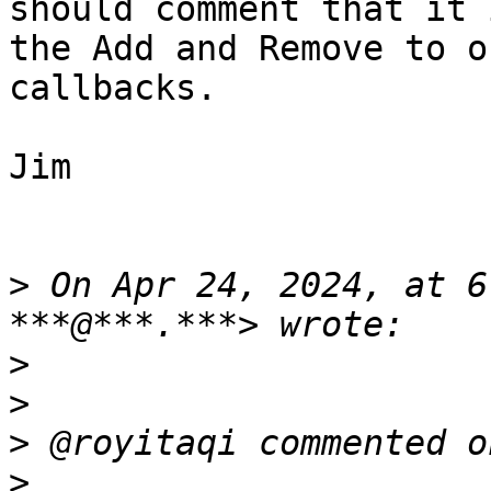
should comment that it 
the Add and Remove to o
callbacks.

Jim

>
 On Apr 24, 2024, at 6
>
>
>
>