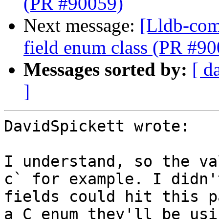
(PR #90059)
Next message:
[Lldb-comm
field enum class (PR #9
Messages sorted by:
[ d
]
DavidSpickett wrote:

I understand, so the va
c` for example. I didn'
fields could hit this p
a C enum they'll be usi