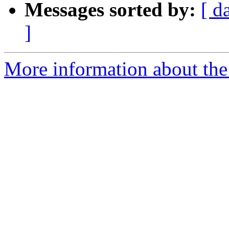
Messages sorted by:
[ d
]
More information about the 