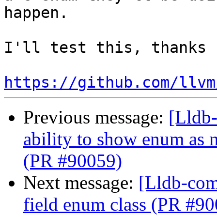
happen.

I'll test this, thanks 
https://github.com/llvm
Previous message:
[Lldb-
ability to show enum as 
(PR #90059)
Next message:
[Lldb-comm
field enum class (PR #9