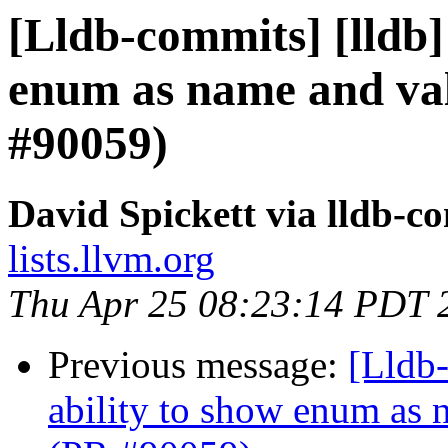
[Lldb-commits] [lldb] 
enum as name and val
#90059)
David Spickett via lldb-c
lists.llvm.org
Thu Apr 25 08:23:14 PDT 
Previous message:
[Lldb-
ability to show enum as 