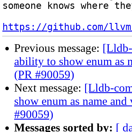
someone knows where the
https://github.com/llvm
Previous message:
[Lldb-
ability to show enum as 
(PR #90059)
Next message:
[Lldb-comm
show enum as name and v
#90059)
Messages sorted by:
[ d