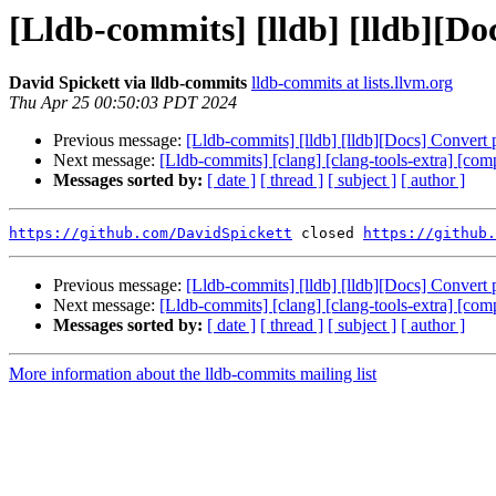
[Lldb-commits] [lldb] [lldb][D
David Spickett via lldb-commits
lldb-commits at lists.llvm.org
Thu Apr 25 00:50:03 PDT 2024
Previous message:
[Lldb-commits] [lldb] [lldb][Docs] Conver
Next message:
[Lldb-commits] [clang] [clang-tools-extra] [compi
Messages sorted by:
[ date ]
[ thread ]
[ subject ]
[ author ]
https://github.com/DavidSpickett
 closed 
https://github.
Previous message:
[Lldb-commits] [lldb] [lldb][Docs] Conver
Next message:
[Lldb-commits] [clang] [clang-tools-extra] [compi
Messages sorted by:
[ date ]
[ thread ]
[ subject ]
[ author ]
More information about the lldb-commits mailing list