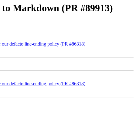
oc to Markdown (PR #89913)
ise our defacto line-ending policy (PR #86318)
ise our defacto line-ending policy (PR #86318)