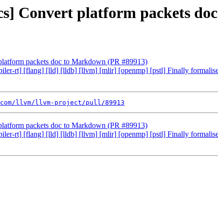
ocs] Convert platform packets d
t platform packets doc to Markdown (PR #89913)
ler-rt] [flang] [lld] [lldb] [llvm] [mlir] [openmp] [pstl] Finally formal
com/llvm/llvm-project/pull/89913
t platform packets doc to Markdown (PR #89913)
ler-rt] [flang] [lld] [lldb] [llvm] [mlir] [openmp] [pstl] Finally formal