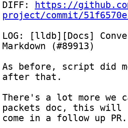

DIFF: 
https://github.co
project/commit/51f6570e
LOG: [lldb][Docs] Conve
Markdown (#89913)

As before, script did m
after that.

There's a lot more we c
packets doc, this will

come in a follow up PR.
