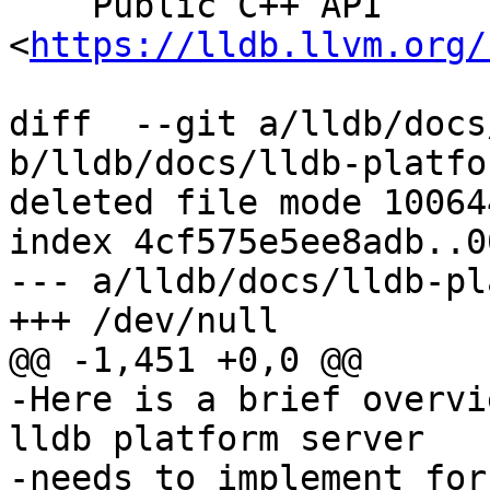
    Public C++ API 
<
https://lldb.llvm.org/