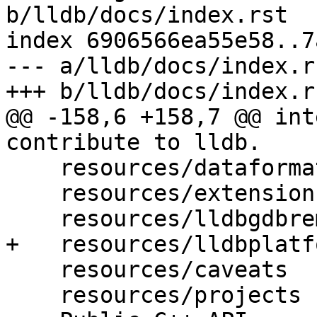
b/lldb/docs/index.rst

index 6906566ea55e58..7
--- a/lldb/docs/index.rs
+++ b/lldb/docs/index.rs
@@ -158,6 +158,7 @@ int
contribute to lldb.

    resources/dataformatters

    resources/extensions

    resources/lldbgdbremote

+   resources/lldbplatf
    resources/caveats

    resources/projects
