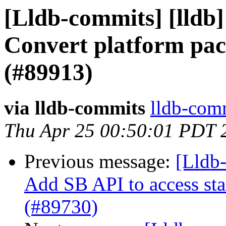
[Lldb-commits] [lldb]
Convert platform pa
(#89913)
via lldb-commits
lldb-comm
Thu Apr 25 00:50:01 PDT 
Previous message:
[Lldb-
Add SB API to access sta
(#89730)