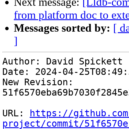
Next message:
[Lldb-com
from platform doc to ex
Messages sorted by:
[ d
]
Author: David Spickett

Date: 2024-04-25T08:49:
New Revision: 
51f6570eba69b7030f2845e
URL: 
https://github.com
project/commit/51f6570e