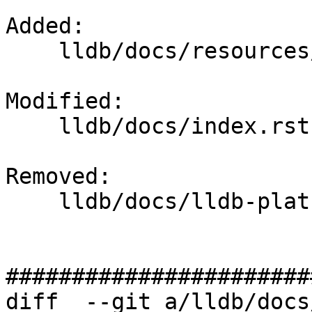
Added: 

    lldb/docs/resources/lldbplatformpackets.md

Modified: 

    lldb/docs/index.rst

Removed: 

    lldb/docs/lldb-platform-packets.txt

#######################
diff  --git a/lldb/docs