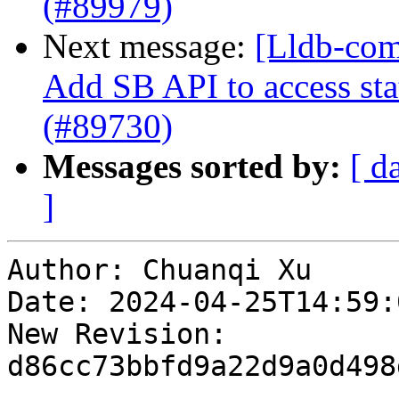
(#89979)
Next message:
[Lldb-com
Add SB API to access sta
(#89730)
Messages sorted by:
[ d
]
Author: Chuanqi Xu

Date: 2024-04-25T14:59:
New Revision: 
d86cc73bbfd9a22d9a0d498