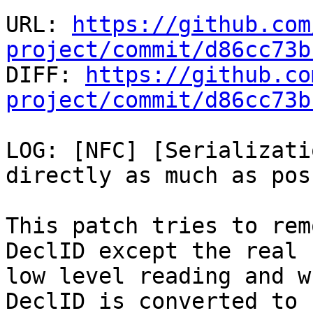
URL: 
https://github.com
project/commit/d86cc73b

DIFF: 
https://github.co
project/commit/d86cc73b