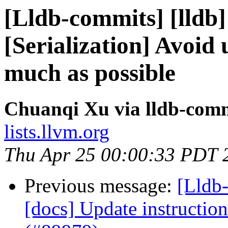
[Lldb-commits] [lldb
[Serialization] Avoid 
much as possible
Chuanqi Xu via lldb-com
lists.llvm.org
Thu Apr 25 00:00:33 PDT 
Previous message:
[Lldb-
[docs] Update instruction