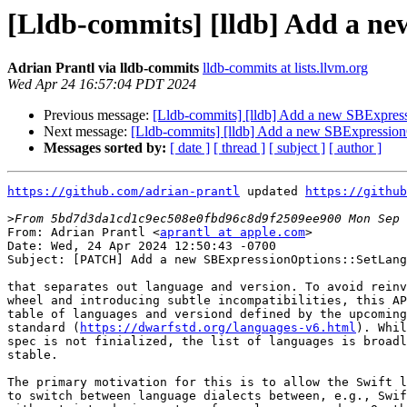
[Lldb-commits] [lldb] Add a n
Adrian Prantl via lldb-commits
lldb-commits at lists.llvm.org
Wed Apr 24 16:57:04 PDT 2024
Previous message:
[Lldb-commits] [lldb] Add a new SBExpres
Next message:
[Lldb-commits] [lldb] Add a new SBExpressio
Messages sorted by:
[ date ]
[ thread ]
[ subject ]
[ author ]
https://github.com/adrian-prantl
 updated 
https://github
>
From: Adrian Prantl <
aprantl at apple.com
>

Date: Wed, 24 Apr 2024 12:50:43 -0700

Subject: [PATCH] Add a new SBExpressionOptions::SetLang
that separates out language and version. To avoid reinv
wheel and introducing subtle incompatibilities, this AP
table of languages and versiond defined by the upcoming
standard (
https://dwarfstd.org/languages-v6.html
). While the DWARF 6
spec is not finialized, the list of languages is broadly considered
stable.

The primary motivation for this is to allow the Swift language plugin
to switch between language dialects between, e.g., Swift 5.9 and 6.0
with out introducing a ton of new language codes. On the main branch
this change is considered NFC.
---
 lldb/include/lldb/API/SBExpressionOptions.h   |  4 +++
 lldb/include/lldb/Expression/Expression.h     |  7 ++--
 .../lldb/Expression/LLVMUserExpression.h      |  2 +-
 lldb/include/lldb/Expression/UserExpression.h | 33 ++++++++++--------
 lldb/include/lldb/Symbol/TypeSystem.h         | 10 +++---
 lldb/include/lldb/Target/StackFrame.h         | 11 +++---
 lldb/include/lldb/Target/Target.h             | 19 ++++++++---
 lldb/include/lldb/lldb-private-types.h        | 19 +++++++++++
 lldb/source/API/SBExpressionOptions.cpp       |  7 ++++
 lldb/source/API/SBFrame.cpp                   | 30 +++++++++-------
 lldb/source/Breakpoint/Watchpoint.cpp         |  5 ++-
 .../Commands/CommandObjectDWIMPrint.cpp       |  2 +-
 lldb/source/Commands/CommandObjectType.cpp    |  2 +-
 lldb/source/Expression/LLVMUserExpression.cpp |  2 +-
 lldb/source/Expression/UserExpression.cpp     | 14 ++++----
 lldb/source/Expression/UtilityFunction.cpp    |  4 +--
 .../Clang/ClangExpressionParser.cpp           | 12 +++----
 .../Clang/ClangUserExpression.cpp             | 19 ++++++-----
 .../Clang/ClangUserExpression.h               |  6 ++--
 .../TypeSystem/Clang/TypeSystemClang.cpp      |  2 +-
 .../TypeSystem/Clang/TypeSystemClang.h        | 12 +++----
 lldb/source/Target/Language.cpp               | 34 +++++++++++++++++++
 lldb/source/Target/StackFrame.cpp             | 23 ++++++-------
 lldb/source/Target/Target.cpp                 | 21 ++++++------
 24 files changed, 187 insertions(+), 113 deletions(-)

diff --git a/lldb/include/lldb/API/SBExpressionOptions.h b/lldb/include/lldb/API/SBExpressionOptions.h
index e0ddfda5ba37a2..0f2d298d7513fe 100644
--- a/lldb/include/lldb/API/SBExpressionOptions.h
+++ b/lldb/include/lldb/API/SBExpressionOptions.h
@@ -67,6 +67,10 @@ class LLDB_API SBExpressionOptions {
   void SetTrapExceptions(bool trap_exceptions = true);
 
   void SetLanguage(lldb::LanguageType language);
+  /// Set the language using a pair of language code and version as
+  /// defined by the DWARF 6 specification.
+  /// WARNING: These codes may change until DWARF 6 is finalized.
+  void SetLanguage(uint16_t dwarf_lname_code, uint32_t dwarf_lversion);
 
 #ifndef SWIG
   void SetCancelCallback(lldb::ExpressionCancelCallback callback, void *baton);
diff --git a/lldb/include/lldb/Expression/Expression.h b/lldb/include/lldb/Expression/Expression.h
index 3e61d78828bbbf..356fe4b82ae43a 100644
--- a/lldb/include/lldb/Expression/Expression.h
+++ b/lldb/include/lldb/Expression/Expression.h
@@ -47,11 +47,8 @@ class Expression {
   /// expression.  Text() should contain the definition of this function.
   virtual const char *FunctionName() = 0;
 
-  /// Return the language that should be used when parsing.  To use the
-  /// default, return eLanguageTypeUnknown.
-  virtual lldb::LanguageType Language() const {
-    return lldb::eLanguageTypeUnknown;
-  }
+  /// Return the language that should be used when parsing.
+  virtual SourceLanguage Language() const { return {}; }
 
   /// Return the Materializer that the parser should use when registering
   /// external values.
diff --git a/lldb/include/lldb/Expression/LLVMUserExpression.h b