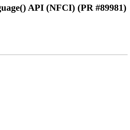
guage() API (NFCI) (PR #89981)