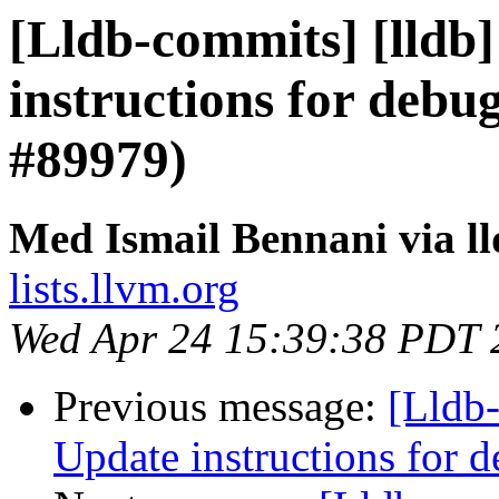
[Lldb-commits] [lldb]
instructions for debu
#89979)
Med Ismail Bennani via l
lists.llvm.org
Wed Apr 24 15:39:38 PDT 
Previous message:
[Lldb-
Update instructions for 