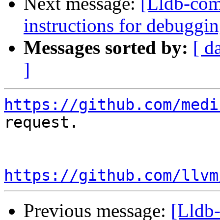
Next message:
[Lldb-com
instructions for debuggi
Messages sorted by:
[ d
]
https://github.com/medi
request.

https://github.com/llvm
Previous message:
[Lldb-