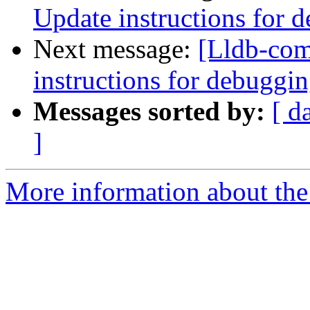
Update instructions for 
Next message:
[Lldb-com
instructions for debuggi
Messages sorted by:
[ d
]
More information about the 