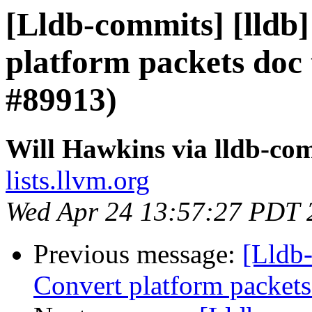
[Lldb-commits] [lldb]
platform packets do
#89913)
Will Hawkins via lldb-co
lists.llvm.org
Wed Apr 24 13:57:27 PDT 
Previous message:
[Lldb-
Convert platform packet