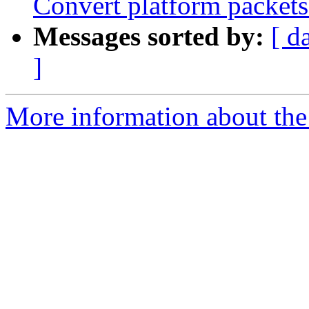
Convert platform packet
Messages sorted by:
[ d
]
More information about the 