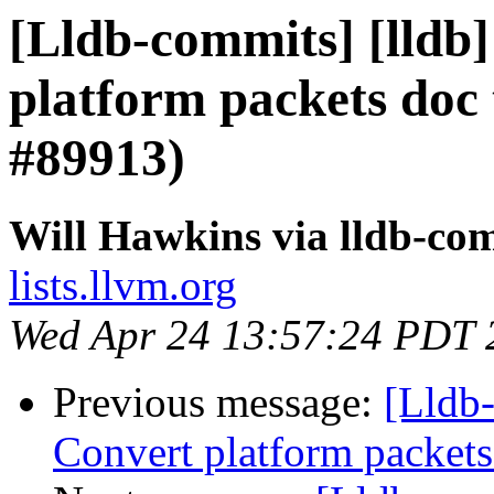
[Lldb-commits] [lldb]
platform packets do
#89913)
Will Hawkins via lldb-co
lists.llvm.org
Wed Apr 24 13:57:24 PDT 
Previous message:
[Lldb-
Convert platform packet