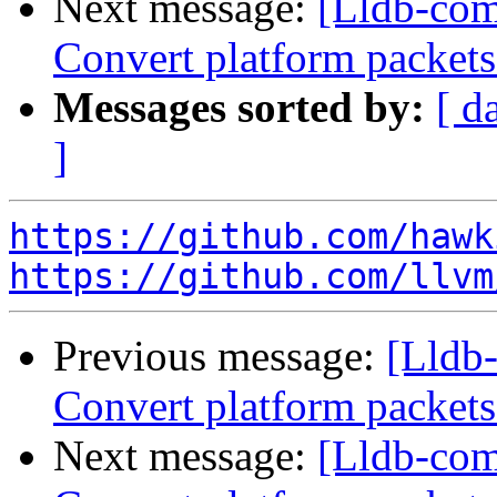
Next message:
[Lldb-comm
Convert platform packet
Messages sorted by:
[ d
]
https://github.com/hawk
https://github.com/llvm
Previous message:
[Lldb-
Convert platform packet
Next message:
[Lldb-comm