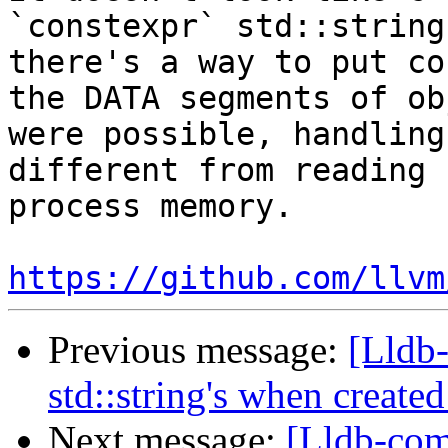
`constexpr` std::string
there's a way to put co
the DATA segments of ob
were possible, handling
different from reading 
process memory.

https://github.com/llvm
Previous message:
[Lldb
std::string's when create
Next message:
[Lldb-com