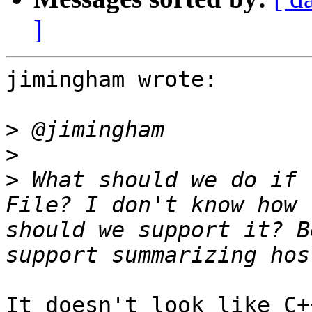
]
jimingham wrote:

>
>
>
 What should we do if 
File? I don't know how 
should we support it? B
It doesn't look like C+