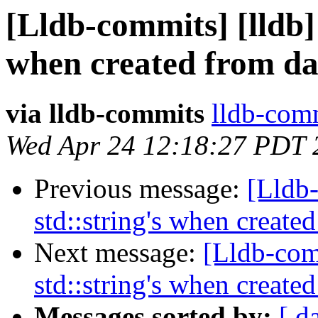
[Lldb-commits] [lldb]
when created from da
via lldb-commits
lldb-comm
Wed Apr 24 12:18:27 PDT 
Previous message:
[Lldb
std::string's when create
Next message:
[Lldb-com
std::string's when create
Messages sorted by:
[ d