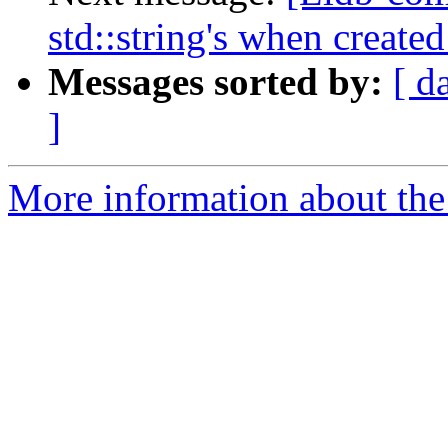
std::string's when create
Messages sorted by:
[ d
]
More information about the 