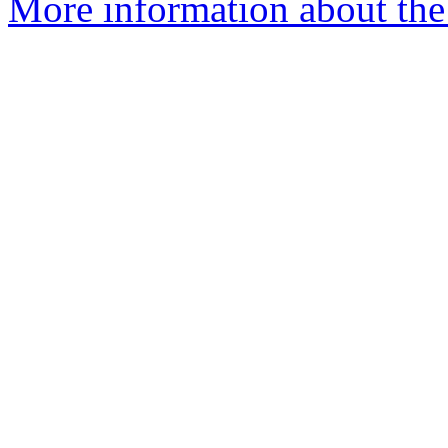
More information about the 