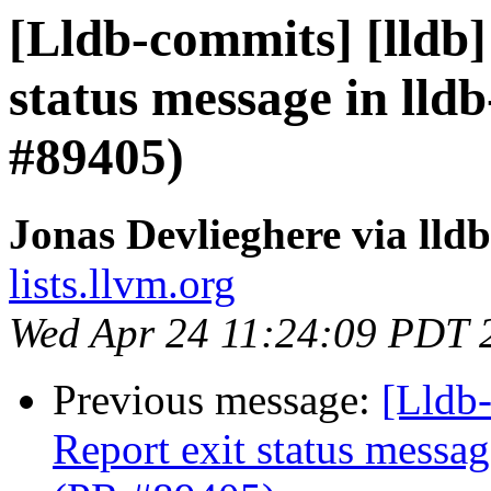
[Lldb-commits] [lldb]
status message in lldb
#89405)
Jonas Devlieghere via lld
lists.llvm.org
Wed Apr 24 11:24:09 PDT 
Previous message:
[Lldb-
Report exit status message