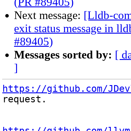
(PR #89405)
Next message:
[Lldb-comm
exit status message in lld
#89405)
Messages sorted by:
[ d
]
https://github.com/JDev
request.

https://github.com/llvm