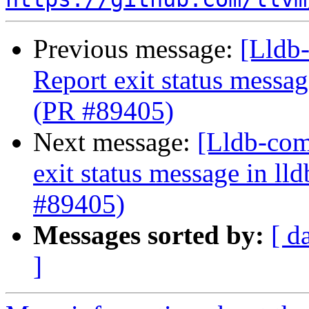
Previous message:
[Lldb-
Report exit status message
(PR #89405)
Next message:
[Lldb-comm
exit status message in lld
#89405)
Messages sorted by:
[ d
]