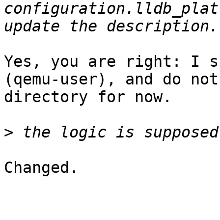
configuration.lldb_plat
Yes, you are right: I s
(qemu-user), and do not
directory for now.

>
Changed.
