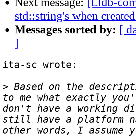
Next message:
[Lldb-com
std::string's when create
Messages sorted by:
[ d
]
ita-sc wrote:

>
 Based on the descript
to me what exactly you'
don't have a working di
still have a platform n
other words, I assume y