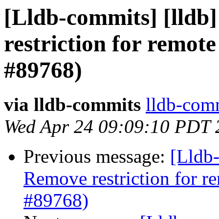
[Lldb-commits] [lldb]
restriction for remot
#89768)
via lldb-commits
lldb-comm
Wed Apr 24 09:09:10 PDT 
Previous message:
[Lldb-
Remove restriction for r
#89768)