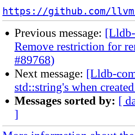
https://github.com/llvm
Previous message:
[Lldb-
Remove restriction for r
#89768)
Next message:
[Lldb-com
std::string's when create
Messages sorted by:
[ d
]