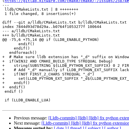
(
https://gitlab.kitware.com/cmake/cmake/-/issues/25874#
---

 lldb/CMakeLists.txt | 8 ++++++++

 1 file changed, 8 insertions(+)

diff --git a/lldb/CMakeLists.txt b/lldb/CMakeLists.txt

index 7844d93d78d29a..b0764f1053277f 100644

--- a/lldb/CMakeLists.txt

+++ b/lldb/CMakeLists.txt

@@ -75,6 +75,14 @@ if (LLDB_ENABLE_PYTHON)

       endif()

     endif()

   endforeach()

+  # Make sure lldb extension has "_d" suffix on Window
+  if(WIN32 AND CMAKE_BUILD_TYPE STREQUAL Debug)

+    string(SUBSTRING ${LLDB_PYTHON_EXT_SUFFIX} 0 2 FIR
+    # Add "_d" manually if LLDB_PYTHON_EXT_SUFFIX lack
+    if(NOT FIRST_2_CHARS STREQUAL "_d")

+      set(LLDB_PYTHON_EXT_SUFFIX "_d${LLDB_PYTHON_EXT_
+    endif()

+  endif()

 endif ()

 if (LLDB_ENABLE_LUA)

Previous message:
[Lldb-commits] [lldb] [lldb] fix python ext
Next message:
[Lldb-commits] [lldb] [lldb] fix python extens
Messages sorted by:
[ date ]
[ thread ]
[ subject ]
[ author ]