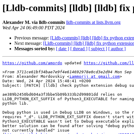
[Lldb-commits] [lldb] [lldb] fi
Alexander M. via lldb-commits
lldb-commits at lists.llvm.org
Wed Apr 24 06:49:00 PDT 2024
Previous message:
[Lldb-commits] [lldb] [lldb] fix python ext
Next message:
[Lldb-commits] [lldb] [lldb] fix python extens
Messages sorted by:
[ date ]
[ thread ]
[ subject ]
[ author ]
https://github.com/amordo
 updated 
https://github.com/ll
>
From: Alexander Mordovskiy <
iammorjj at gmail.com
>

Date: Wed, 24 Apr 2024 15:48:41 +0200

Subject: [PATCH] [lldb] check python extension debug su
ae389b2450bd604a3f3bbe5b09b333b2d99801dd relies on

LLDB_PYTHON_EXT_SUFFIX of Python3_EXECUTABLE for naming
python lib.

Debug python is used in Debug LLDB on Windows, so the r
requires "_d". LLDB_PYTHON_EXT_SUFFIX doesn't start wit
Python3_EXECUTABLE wasn't set to Debug executable expli
better solution can be found after solving "debug pytho
not currently handled" issue
