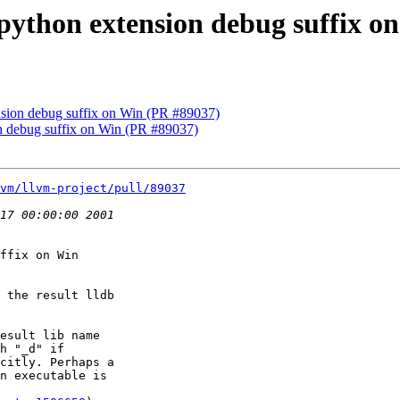
x python extension debug suffix 
ension debug suffix on Win (PR #89037)
ion debug suffix on Win (PR #89037)
vm/llvm-project/pull/89037
ffix on Win

 the result lldb

esult lib name

h "_d" if

citly. Perhaps a

n executable is
