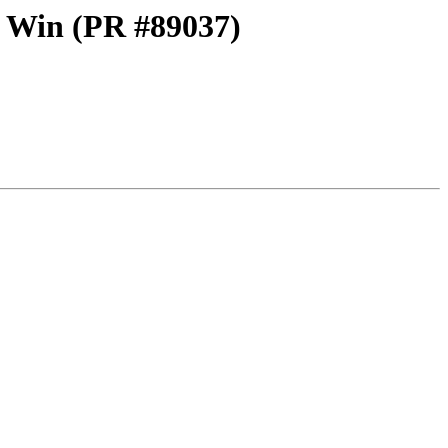
on Win (PR #89037)