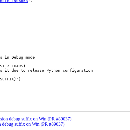
note_1506658
).

s in Debug mode.

ST_2_CHARS)

s it due to release Python configuration.

SUFFIX}")

ension debug suffix on Win (PR #89037)
ion debug suffix on Win (PR #89037)