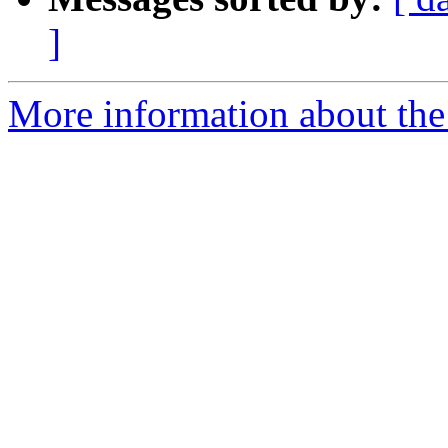
]
More information about the 