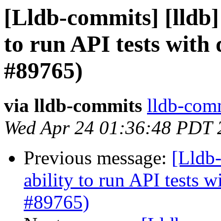
[Lldb-commits] [lldb] 
to run API tests with
#89765)
via lldb-commits
lldb-comm
Wed Apr 24 01:36:48 PDT 
Previous message:
[Lldb-
ability to run API tests 
#89765)