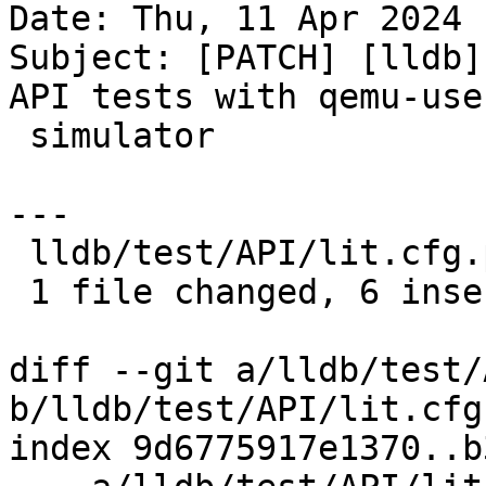
Date: Thu, 11 Apr 2024 
Subject: [PATCH] [lldb]
API tests with qemu-user
 simulator

---

 lldb/test/API/lit.cfg.py | 6 ++++++

 1 file changed, 6 insertions(+)

diff --git a/lldb/test/
b/lldb/test/API/lit.cfg.
index 9d6775917e1370..b