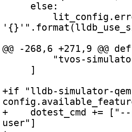
     else:

         lit_config.error("Unknown simulator id 
'{}'".format(lldb_use_s
@@ -268,6 +271,9 @@ def
         "tvos-simulator",

     ]

+if "lldb-simulator-qem
config.available_feature
+    dotest_cmd += ["--
user"]
