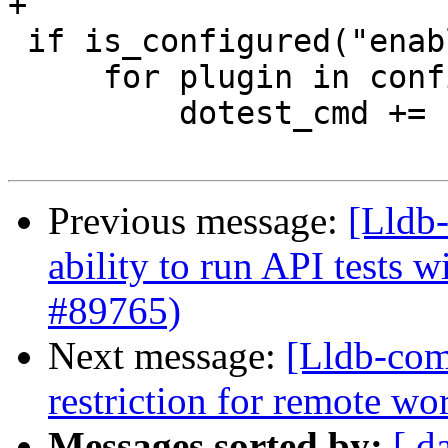
+

 if is_configured("enabled_plugins"):

     for plugin in config.enabled_plugins:

         dotest_cmd += ["--enable-plugin", plugin]

Previous message:
[Lldb-
ability to run API tests 
#89765)
Next message:
[Lldb-comm
restriction for remote w
Messages sorted by:
[ d