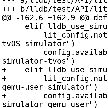
--- a/lldb/test/API/lit
+++ b/lldb/test/API/lit
@@ -162,6 +162,9 @@ def
     elif lldb_use_simulator == "tvos":

         lit_config.note("Running API tests on 
tvOS simulator")

         config.available_features.add("lldb-
simulator-tvos")

+    elif lldb_use_simu
+        lit_config.not
qemu-user simulator")

+        config.availab
simulator-qemu-user")
