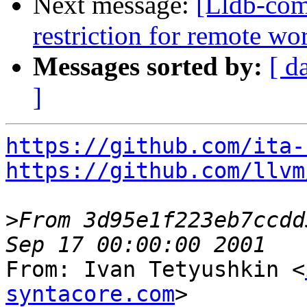
Next message:
[Lldb-comm
restriction for remote w
Messages sorted by:
[ d
]
https://github.com/ita-
https://github.com/llvm
>
From 3d95e1f223eb7ccdd
From: Ivan Tetyushkin <
syntacore.com
>
