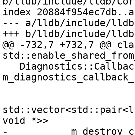
b/lldb/include/lldb/Cor
index 20884f954ec7db..a
--- a/lldb/include/lldb
+++ b/lldb/include/lldb
@@ -732,7 +732,7 @@ cla
std::enable_shared_from
   Diagnostics::CallbackID 
m_diagnostics_callback_i
std::vector<std::pair<l
void *>>

- 	    m_destroy_callback_and_baton;
