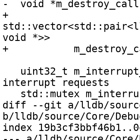
-  void *m_destroy_call
+  
std::vector<std::pair<l
void *>>

+ 	    m_destroy_callback_and_baton;

   uint32_t m_interrupt_requested = 0; ///< Tracks 
interrupt requests

   std::mutex m_interrupt_mutex;

diff --git a/lldb/sourc
b/lldb/source/Core/Debu
index 19b3cf3bbf46b1..0
--- a/lldb/source/Core/