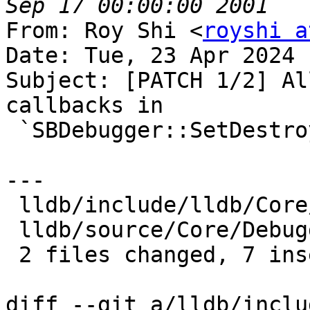
From: Roy Shi <
royshi a
Date: Tue, 23 Apr 2024 
Subject: [PATCH 1/2] Al
callbacks in

 `SBDebugger::SetDestroyCallback()`

---

 lldb/include/lldb/Core/Debugger.h |  4 ++--

 lldb/source/Core/Debugger.cpp     | 10 +++++-----

 2 files changed, 7 insertions(+), 7 deletions(-)

diff --git a/lldb/inclu