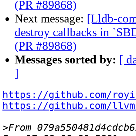
(PR #89868)
Next message:
[Lldb-com
destroy callbacks in `SB
(PR #89868)
Messages sorted by:
[ d
]
https://github.com/royi
https://github.com/llvm
>
From 079a550481d4cdcb6