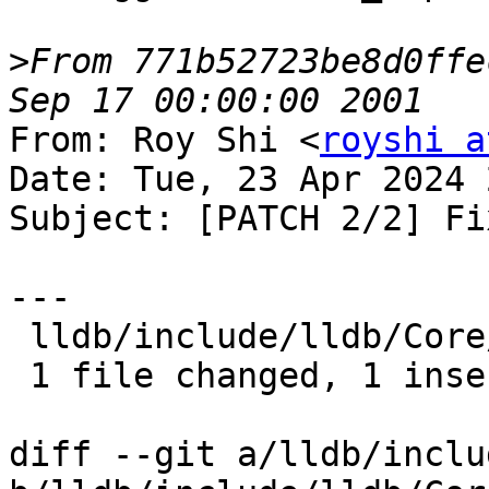
>
From 771b52723be8d0ffe
From: Roy Shi <
royshi a
Date: Tue, 23 Apr 2024 
Subject: [PATCH 2/2] Fi
---

 lldb/include/lldb/Core/Debugger.h | 2 +-

 1 file changed, 1 insertion(+), 1 deletion(-)

diff --git a/lldb/inclu