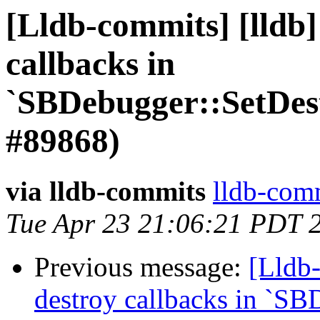
[Lldb-commits] [lldb]
callbacks in
`SBDebugger::SetDes
#89868)
via lldb-commits
lldb-comm
Tue Apr 23 21:06:21 PDT 
Previous message:
[Lldb-
destroy callbacks in `SB