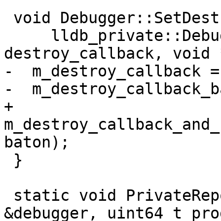
 void Debugger::SetDestroyCallback(

     lldb_private::DebuggerDestroyCallback 
destroy_callback, void 
-  m_destroy_callback =
-  m_destroy_callback_b
+  
m_destroy_callback_and_
baton);

 }

 static void PrivateReportProgress(Debugger 
&debugger, uint64_t pro