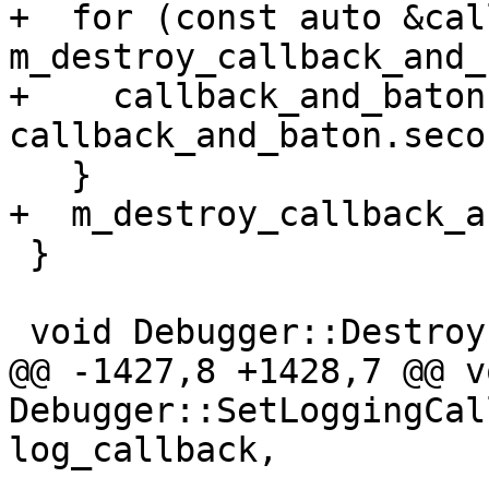
+  for (const auto &cal
m_destroy_callback_and_
+    callback_and_baton
callback_and_baton.secon
   }

+  m_destroy_callback_a
 }

 void Debugger::Destroy(DebuggerSP &debugger_sp) {

@@ -1427,8 +1428,7 @@ vo
Debugger::SetLoggingCal
log_callback,
