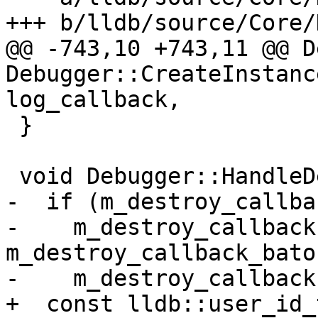
+++ b/lldb/source/Core/
@@ -743,10 +743,11 @@ D
Debugger::CreateInstanc
log_callback,

 }

 void Debugger::HandleDestroyCallback() {

-  if (m_destroy_callba
-    m_destroy_callback
m_destroy_callback_baton
-    m_destroy_callback
+  const lldb::user_id_