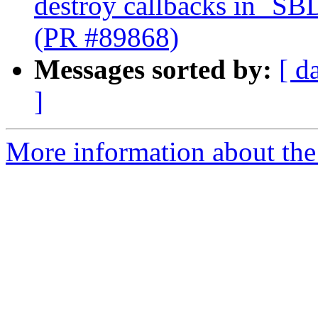
destroy callbacks in `SB
(PR #89868)
Messages sorted by:
[ d
]
More information about the 