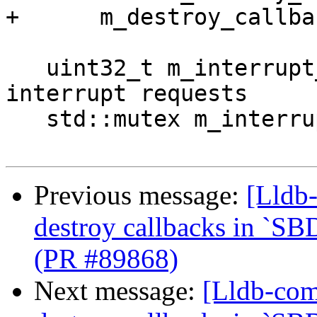
+      m_destroy_callba
   uint32_t m_interrupt_requested = 0; ///< Tracks 
interrupt requests

   std::mutex m_interrupt_mutex;

Previous message:
[Lldb-
destroy callbacks in `SB
(PR #89868)
Next message:
[Lldb-com