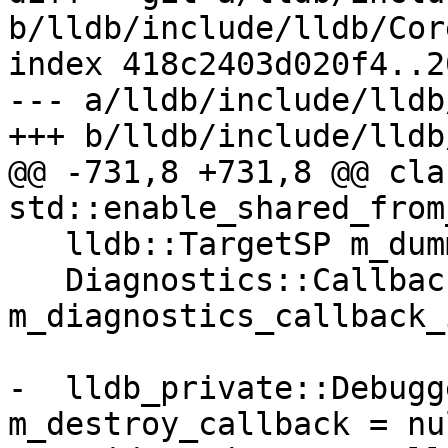
b/lldb/include/lldb/Cor
index 418c2403d020f4..2
--- a/lldb/include/lldb
+++ b/lldb/include/lldb
@@ -731,8 +731,8 @@ cla
std::enable_shared_from
   lldb::TargetSP m_dummy_target_sp;

   Diagnostics::CallbackID 
m_diagnostics_callback_i
-  lldb_private::Debugg
m_destroy_callback = nu