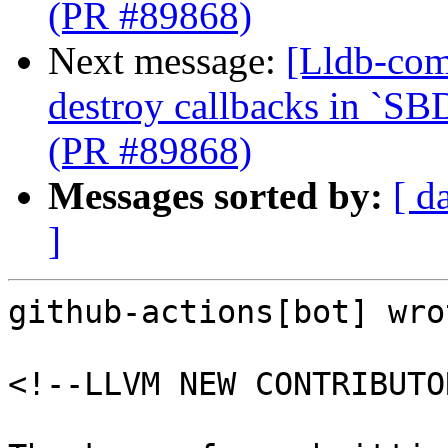
(PR #89868)
Next message:
[Lldb-com
destroy callbacks in `SB
(PR #89868)
Messages sorted by:
[ d
]
github-actions[bot] wrot
<!--LLVM NEW CONTRIBUTO