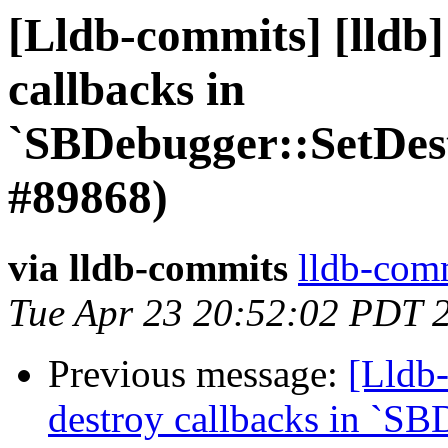
[Lldb-commits] [lldb]
callbacks in
`SBDebugger::SetDes
#89868)
via lldb-commits
lldb-comm
Tue Apr 23 20:52:02 PDT 
Previous message:
[Lldb-
destroy callbacks in `SB