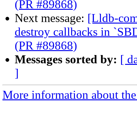
(PR #89868)
Next message:
[Lldb-com
destroy callbacks in `SB
(PR #89868)
Messages sorted by:
[ d
]
More information about the 