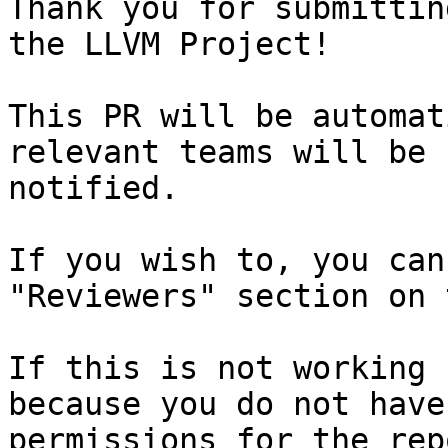
Thank you for submittin
the LLVM Project!

This PR will be automat
relevant teams will be

notified.

If you wish to, you can
"Reviewers" section on 
If this is not working 
because you do not have
permissions for the rep