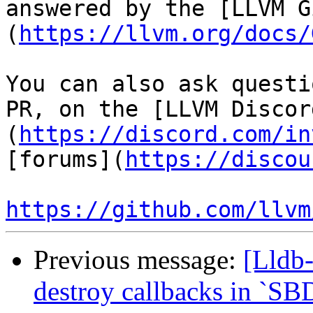
answered by the [LLVM G
(
https://llvm.org/docs/
You can also ask questi
PR, on the [LLVM Discor
(
https://discord.com/in
[forums](
https://discou
https://github.com/llvm
Previous message:
[Lldb-
destroy callbacks in `SB