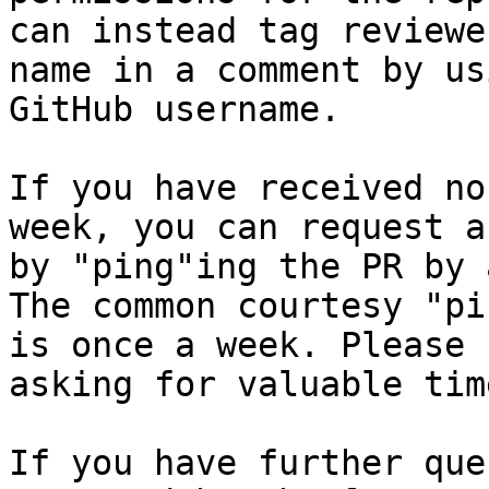
can instead tag reviewe
name in a comment by us
GitHub username.

If you have received no
week, you can request a
by "ping"ing the PR by 
The common courtesy "pi
is once a week. Please 
asking for valuable tim
If you have further que