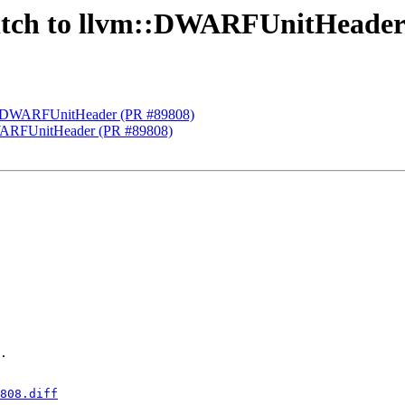
Switch to llvm::DWARFUnitHeader
lvm::DWARFUnitHeader (PR #89808)
:DWARFUnitHeader (PR #89808)
.

808.diff