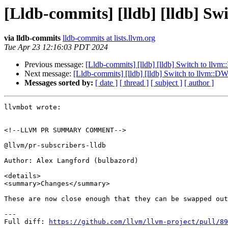
[Lldb-commits] [lldb] [lldb] 
via lldb-commits
lldb-commits at lists.llvm.org
Tue Apr 23 12:16:03 PDT 2024
Previous message:
[Lldb-commits] [lldb] [lldb] Switch to l
Next message:
[Lldb-commits] [lldb] [lldb] Switch to llvm:
Messages sorted by:
[ date ]
[ thread ]
[ subject ]
[ author ]
llvmbot wrote:

<!--LLVM PR SUMMARY COMMENT-->

@llvm/pr-subscribers-lldb

Author: Alex Langford (bulbazord)

<details>

<summary>Changes</summary>

These are now close enough that they can be swapped out
---

Full diff: 
https://github.com/llvm/llvm-project/pull/89