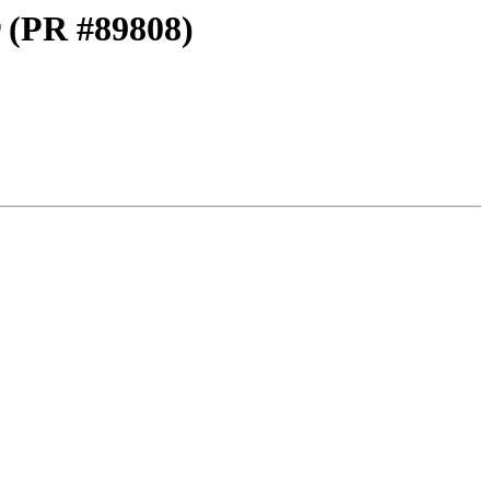
 (PR #89808)