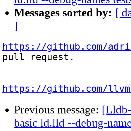
Messages sorted by:
[ d
]
https://github.com/adri
pull request.

https://github.com/llvm
Previous message:
[Lldb-
basic ld.lld --debug-nam