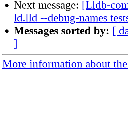
Next message:
[Lldb-comm
ld.lld --debug-names tes
Messages sorted by:
[ d
]
More information about the 