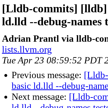
[Lldb-commits] [lldb] 
ld.lld --debug-names 
Adrian Prantl via lldb-co
lists.llvm.org
Tue Apr 23 08:59:52 PDT 
Previous message:
[Lldb-
basic ld.lld --debug-nam
Next message:
[Lldb-comm
ld.lld --debug-names tes