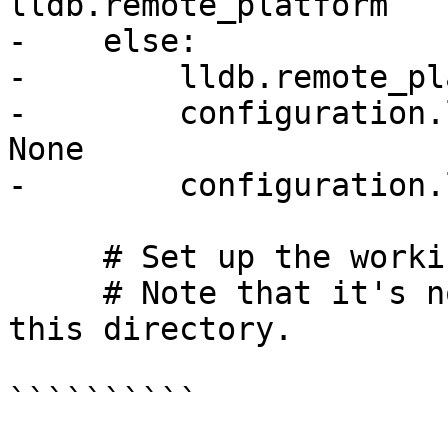
lldb.remote_platform

-    else:

-        lldb.remote_pl
-        configuration.
None

-        configuration.
     # Set up the working directory.

     # Note that it's not dotest's job to clean 
this directory.

``````````
