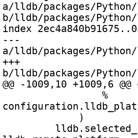
a/lldb/packages/Python/
b/lldb/packages/Python/
index 2ec4a840b91675..0
--- 
a/lldb/packages/Python/
+++ 
b/lldb/packages/Python/
@@ -1009,10 +1009,6 @@ 
                 % 
configuration.lldb_plat
             )

         lldb.selected_platform = 