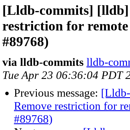
[Lldb-commits] [lldb]
restriction for remot
#89768)
via lldb-commits
lldb-comm
Tue Apr 23 06:36:04 PDT 
Previous message:
[Lldb-
Remove restriction for r
#89768)