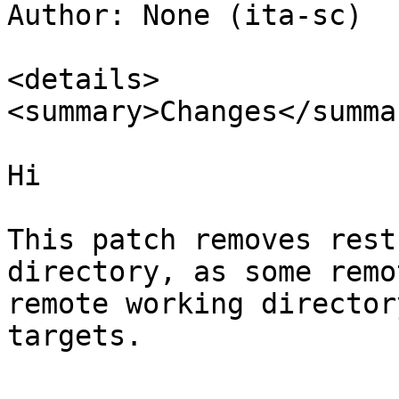
Author: None (ita-sc)

<details>

<summary>Changes</summar
Hi

This patch removes rest
directory, as some remo
remote working director
targets.
