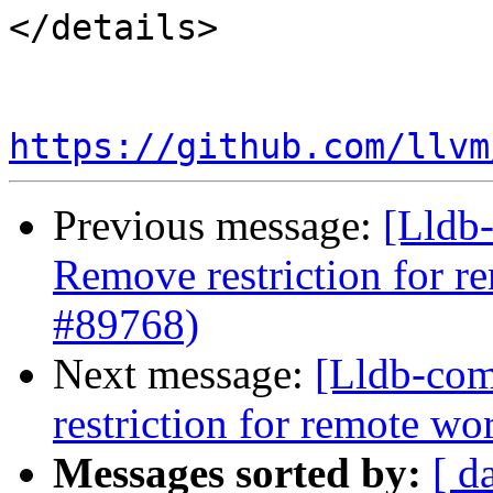
</details>

https://github.com/llvm
Previous message:
[Lldb-
Remove restriction for r
#89768)
Next message:
[Lldb-comm
restriction for remote w
Messages sorted by:
[ d