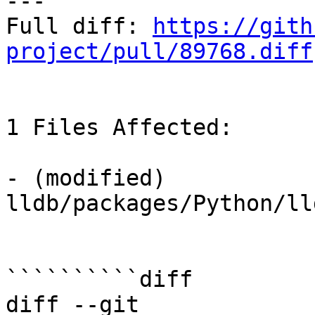
---

Full diff: 
https://gith
project/pull/89768.diff
1 Files Affected:

- (modified) 
lldb/packages/Python/lld
``````````diff

diff --git 