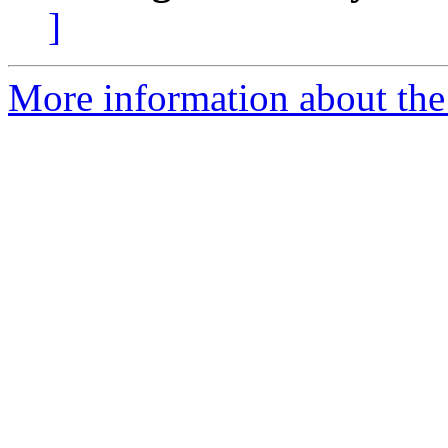
]
More information about the 