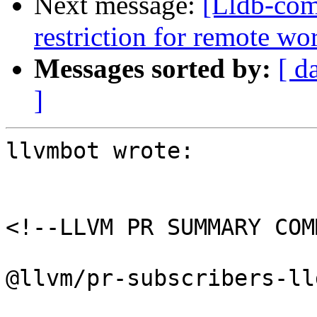
Next message:
[Lldb-comm
restriction for remote w
Messages sorted by:
[ d
]
llvmbot wrote:

<!--LLVM PR SUMMARY COM
@llvm/pr-subscribers-lld