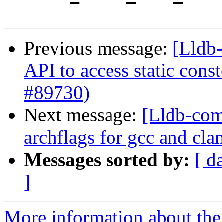
Previous message:
[Lldb-
API to access static con
#89730)
Next message:
[Lldb-comm
archflags for gcc and cl
Messages sorted by:
[ d
]
More information about the 