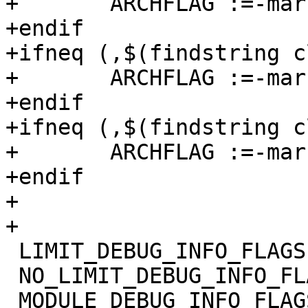
+	ARCHFLAG :=-march=

+endif

+ifneq (,$(findstring c
+	ARCHFLAG :=-march=

+endif

+ifneq (,$(findstring c
+	ARCHFLAG :=-march=

+endif

+

+

 LIMIT_DEBUG_INFO_FLAGS =

 NO_LIMIT_DEBUG_INFO_FLAGS =

 MODULE_DEBUG_INFO_FLAGS =
