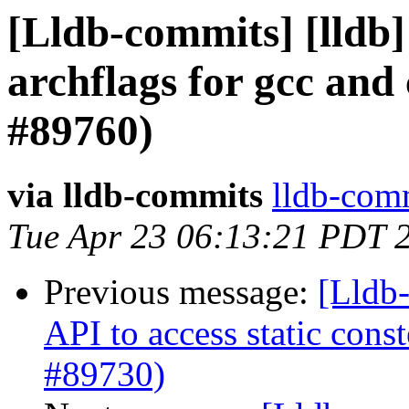
[Lldb-commits] [lldb]
archflags for gcc and
#89760)
via lldb-commits
lldb-comm
Tue Apr 23 06:13:21 PDT 
Previous message:
[Lldb-
API to access static con
#89730)