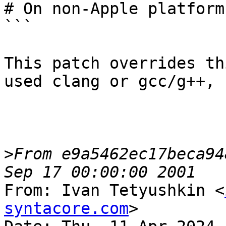
# On non-Apple platform
```

This patch overrides th
used clang or gcc/g++, 
>
From e9a5462ec17beca94
From: Ivan Tetyushkin <
syntacore.com
>
