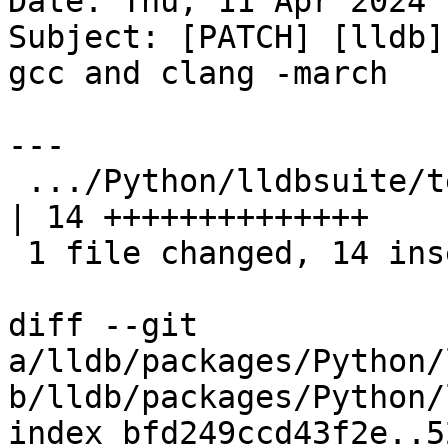
Date: Thu, 11 Apr 2024 
Subject: [PATCH] [lldb]
gcc and clang -march

---

 .../Python/lldbsuite/test/make/Makefile.rules      
| 14 ++++++++++++++

 1 file changed, 14 insertions(+)

diff --git 
a/lldb/packages/Python/
b/lldb/packages/Python/
index bfd249ccd43f2e..5