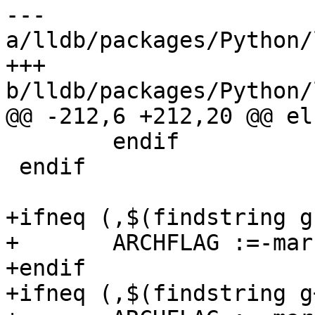
--- 
a/lldb/packages/Python/
+++ 
b/lldb/packages/Python/
@@ -212,6 +212,20 @@ els
 	endif

 endif

+ifneq (,$(findstring g
+	ARCHFLAG :=-march=

+endif

+ifneq (,$(findstring g