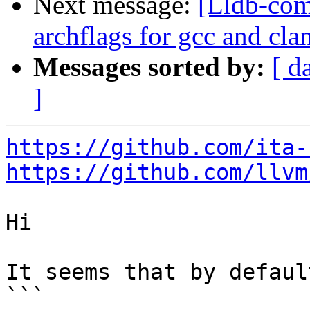
Next message:
[Lldb-comm
archflags for gcc and cl
Messages sorted by:
[ d
]
https://github.com/ita-
https://github.com/llvm
Hi

It seems that by default
```
