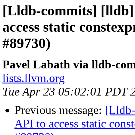
[Lldb-commits] [lldb]
access static constex
#89730)
Pavel Labath via lldb-co
lists.llvm.org
Tue Apr 23 05:02:01 PDT 
Previous message:
[Lldb-
API to access static con