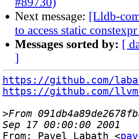
#89730)
Next message:
[Lldb-com
to access static constex
Messages sorted by:
[ d
]
https://github.com/laba
https://github.com/llvm
>
From 091db4a89de2678fb
From: Pavel Labath <
pav