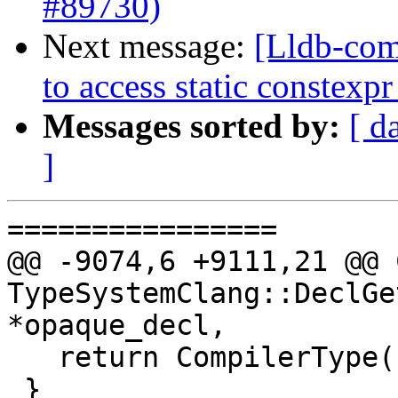
#89730)
Next message:
[Lldb-com
to access static constex
Messages sorted by:
[ d
]
================

@@ -9074,6 +9111,21 @@ 
TypeSystemClang::DeclGe
*opaque_decl,

   return CompilerType();

 }
