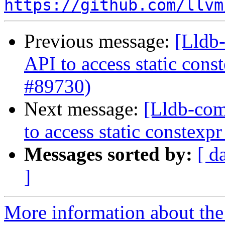
https://github.com/llvm
Previous message:
[Lldb-
API to access static con
#89730)
Next message:
[Lldb-com
to access static constex
Messages sorted by:
[ d
]
More information about the 