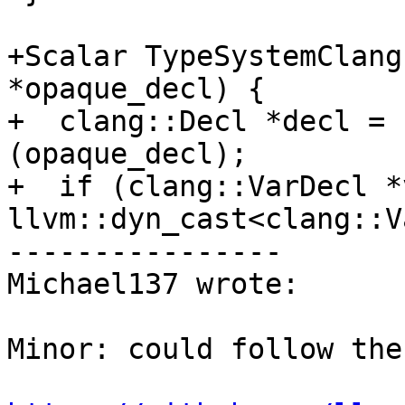
+Scalar TypeSystemClang
*opaque_decl) {

+  clang::Decl *decl = 
(opaque_decl);

+  if (clang::VarDecl *
llvm::dyn_cast<clang::V
----------------

Michael137 wrote:

Minor: could follow the