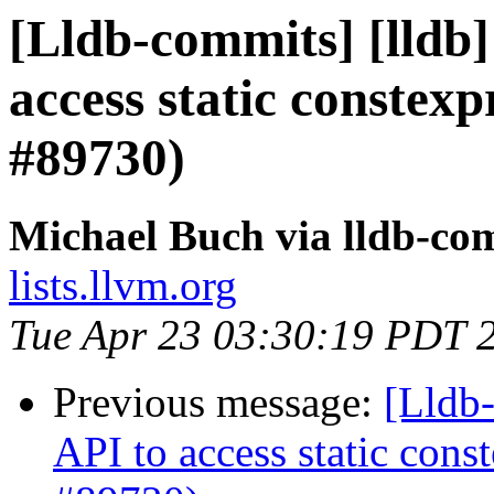
[Lldb-commits] [lldb]
access static constex
#89730)
Michael Buch via lldb-co
lists.llvm.org
Tue Apr 23 03:30:19 PDT 
Previous message:
[Lldb-
API to access static con