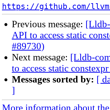
https://github.com/llvm
Previous message:
[Lldb-
API to access static con
#89730)
Next message:
[Lldb-com
to access static constex
Messages sorted by:
[ d
]
More information about the 