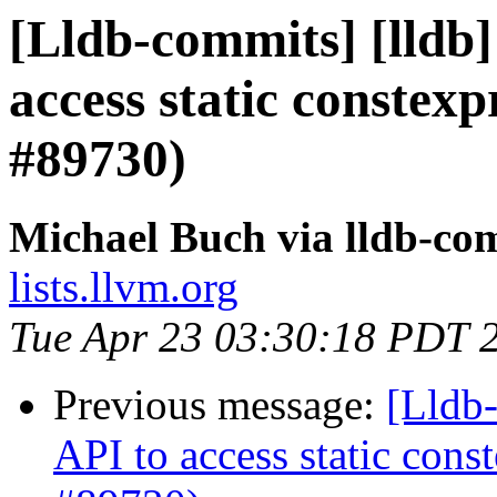
[Lldb-commits] [lldb]
access static constex
#89730)
Michael Buch via lldb-co
lists.llvm.org
Tue Apr 23 03:30:18 PDT 
Previous message:
[Lldb-
API to access static con