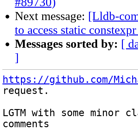
#89730)
Next message:
[Lldb-com
to access static constex
Messages sorted by:
[ d
]
https://github.com/Mich
request.

LGTM with some minor cl
comments
