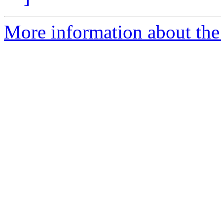
More information about the 