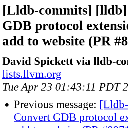
[Lldb-commits] [lldb]
GDB protocol extens
add to website (PR #
David Spickett via lldb-c
lists.llvm.org
Tue Apr 23 01:43:11 PDT 
Previous message:
[Lldb-
Convert GDB protocol e