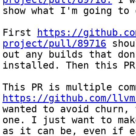
show what I'm going to 
First 
https://github.co
project/pull/89716
 shou
out any builds that don
installed. Then this PR
https://github.com/llvm
wanted to avoid churn, 
one. I just want to mak
as it can be, even if e