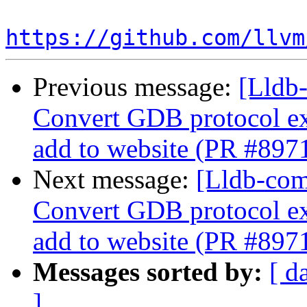
https://github.com/llvm
Previous message:
[Lldb-
Convert GDB protocol e
add to website (PR #897
Next message:
[Lldb-comm
Convert GDB protocol e
add to website (PR #897
Messages sorted by:
[ d
]