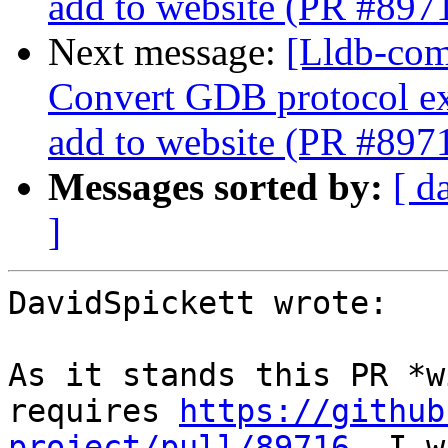
add to website (PR #897
Next message:
[Lldb-comm
Convert GDB protocol e
add to website (PR #897
Messages sorted by:
[ d
]
DavidSpickett wrote:

As it stands this PR *w
requires 
https://github
project/pull/89716.
 I w