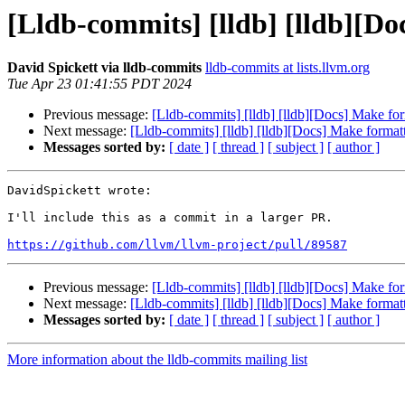
[Lldb-commits] [lldb] [lldb][Do
David Spickett via lldb-commits
lldb-commits at lists.llvm.org
Tue Apr 23 01:41:55 PDT 2024
Previous message:
[Lldb-commits] [lldb] [lldb][Docs] Make for
Next message:
[Lldb-commits] [lldb] [lldb][Docs] Make formatt
Messages sorted by:
[ date ]
[ thread ]
[ subject ]
[ author ]
DavidSpickett wrote:

I'll include this as a commit in a larger PR.

https://github.com/llvm/llvm-project/pull/89587
Previous message:
[Lldb-commits] [lldb] [lldb][Docs] Make for
Next message:
[Lldb-commits] [lldb] [lldb][Docs] Make formatt
Messages sorted by:
[ date ]
[ thread ]
[ subject ]
[ author ]
More information about the lldb-commits mailing list