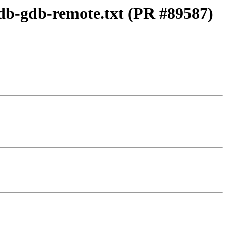
ldb-gdb-remote.txt (PR #89587)