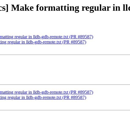
cs] Make formatting regular in l
matting regular in lldb-gdb-remote.txt (PR #89587)
ing regular in lldb-gdb-remote.txt (PR #89587)
matting regular in lldb-gdb-remote.txt (PR #89587)
ing regular in lldb-gdb-remote.txt (PR #89587)