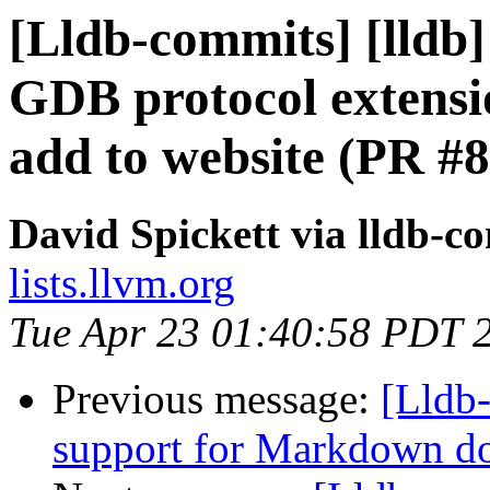
[Lldb-commits] [lldb]
GDB protocol extens
add to website (PR #
David Spickett via lldb-c
lists.llvm.org
Tue Apr 23 01:40:58 PDT 
Previous message:
[Lldb-
support for Markdown d