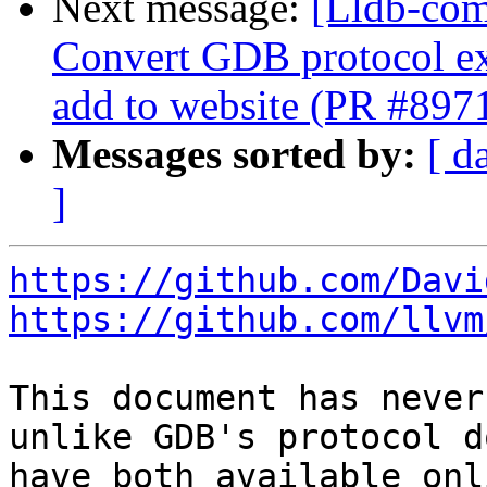
Next message:
[Lldb-comm
Convert GDB protocol e
add to website (PR #897
Messages sorted by:
[ d
]
https://github.com/Davi
https://github.com/llvm
This document has never
unlike GDB's protocol d
have both available onl