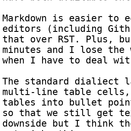
Markdown is easier to e
editors (including Gith
that over RST. Plus, bu
minutes and I lose the 
when I have to deal wit
The standard dialiect l
multi-line table cells,
tables into bullet poin
so that we still get te
downside but I think th