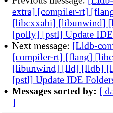
Previous message:
[Lldb-
extra] [compiler-rt] [flang
[libcxxabi] [libunwind] [
[polly] [pstl] Update ID
Next message:
[Lldb-comm
[compiler-rt] [flang] [libc
[libunwind] [lld] [lldb] 
[pstl] Update IDE Folde
Messages sorted by:
[ d
]