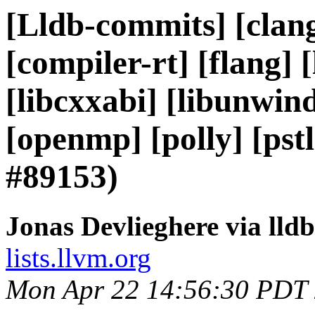
[Lldb-commits] [clang
[compiler-rt] [flang] [l
[libcxxabi] [libunwind]
[openmp] [polly] [ps
#89153)
Jonas Devlieghere via lld
lists.llvm.org
Mon Apr 22 14:56:30 PDT