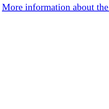
More information about the 