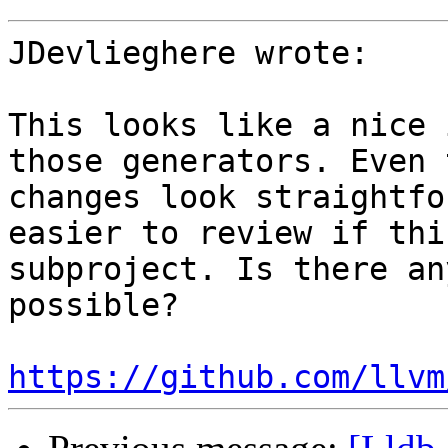
JDevlieghere wrote:

This looks like a nice 
those generators. Even 
changes look straightfo
easier to review if thi
subproject. Is there an
possible? 

https://github.com/llvm