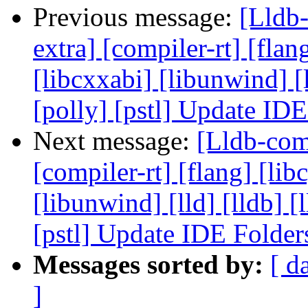
Previous message:
[Lldb-
extra] [compiler-rt] [flang
[libcxxabi] [libunwind] [
[polly] [pstl] Update ID
Next message:
[Lldb-comm
[compiler-rt] [flang] [libc
[libunwind] [lld] [lldb] 
[pstl] Update IDE Folde
Messages sorted by:
[ d
]