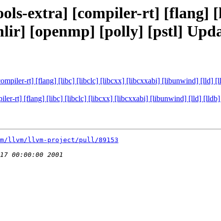
ls-extra] [compiler-rt] [flang] [li
[mlir] [openmp] [polly] [pstl] U
ompiler-rt] [flang] [libc] [libclc] [libcxx] [libcxxabi] [libunwind] [lld]
ler-rt] [flang] [libc] [libclc] [libcxx] [libcxxabi] [libunwind] [lld] [ll
m/llvm/llvm-project/pull/89153