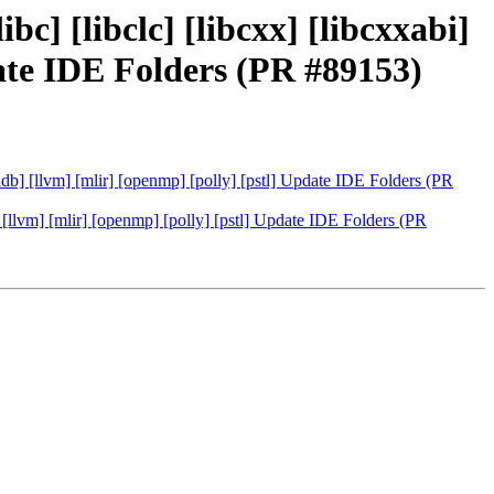
bc] [libclc] [libcxx] [libcxxabi]
pdate IDE Folders (PR #89153)
 [lldb] [llvm] [mlir] [openmp] [polly] [pstl] Update IDE Folders (PR
db] [llvm] [mlir] [openmp] [polly] [pstl] Update IDE Folders (PR